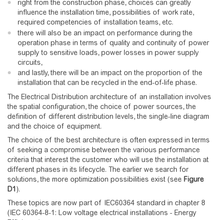
right from the construction phase, choices can greatly
influence the installation time, possibilities of work rate,
required competencies of installation teams, etc.
there will also be an impact on performance during the
operation phase in terms of quality and continuity of power
supply to sensitive loads, power losses in power supply
circuits,
and lastly, there will be an impact on the proportion of the
installation that can be recycled in the end-of-life phase.
The Electrical Distribution architecture of an installation involves
the spatial configuration, the choice of power sources, the
definition of different distribution levels, the single-line diagram
and the choice of equipment.
The choice of the best architecture is often expressed in terms
of seeking a compromise between the various performance
criteria that interest the customer who will use the installation at
different phases in its lifecycle. The earlier we search for
solutions, the more optimization possibilities exist (see
Figure
D1
).
These topics are now part of IEC60364 standard in chapter 8
(IEC 60364-8-1: Low voltage electrical installations - Energy