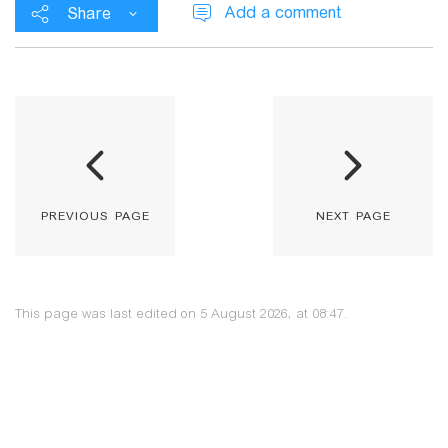
Add a comment
Share
previous page
next page
This page was last edited on 5 August 2026, at 08:47.