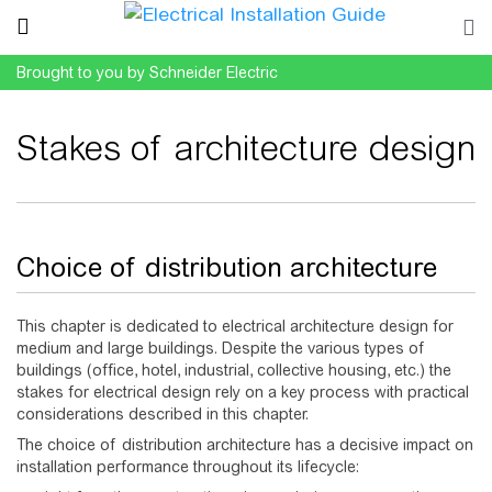
Brought to you by Schneider Electric
Stakes of architecture design
Jump to:
navigation
,
search
Choice of distribution architecture
This chapter is dedicated to electrical architecture design for
medium and large buildings. Despite the various types of
buildings (office, hotel, industrial, collective housing, etc.) the
stakes for electrical design rely on a key process with practical
considerations described in this chapter.
The choice of distribution architecture has a decisive impact on
installation performance throughout its lifecycle: