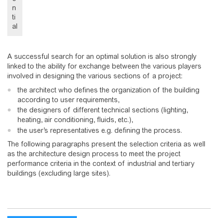
n
ti
al
A successful search for an optimal solution is also strongly
linked to the ability for exchange between the various players
involved in designing the various sections of a project:
the architect who defines the organization of the building
according to user requirements,
the designers of different technical sections (lighting,
heating, air conditioning, fluids, etc.),
the user’s representatives e.g. defining the process.
The following paragraphs present the selection criteria as well
as the architecture design process to meet the project
performance criteria in the context of industrial and tertiary
buildings (excluding large sites).