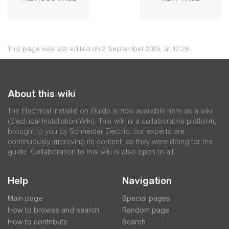
This page was last edited on 2 September 2025, at 12:28.
About this wiki
The Electrical Installation Guide is now available here as a wiki
(Electrical Installation Wiki). This wiki is a collaborative platform,
brought to you by Schneider Electric: our experts are
continuously improving its content, as they were doing for the
guide. Collaboration to this wiki is also open to all.
Help
Navigation
Main page
Special pages
How to browse and search
Random page
How to contribute
Search