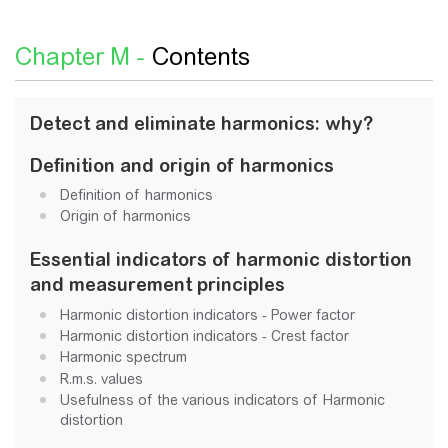
Chapter M -
Contents
Detect and eliminate harmonics: why?
Definition and origin of harmonics
Definition of harmonics
Origin of harmonics
Essential indicators of harmonic distortion
and measurement principles
Harmonic distortion indicators - Power factor
Harmonic distortion indicators - Crest factor
Harmonic spectrum
R.m.s. values
Usefulness of the various indicators of Harmonic
distortion