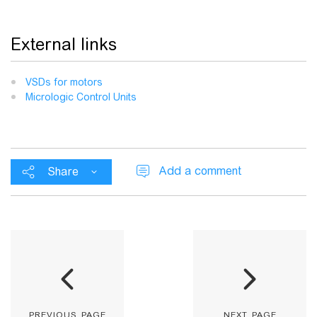
External links
VSDs for motors
Micrologic Control Units
Add a comment
Share
previous page
next page