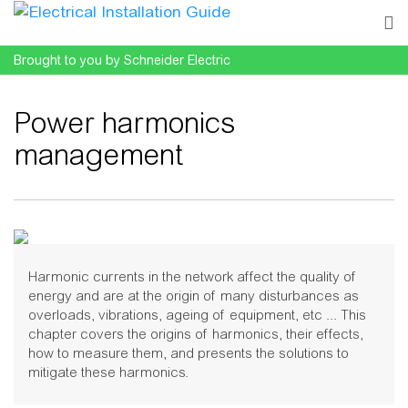
Brought to you by Schneider Electric
Power harmonics
management
Jump to:
navigation
,
search
Harmonic currents in the network affect the quality of
energy and are at the origin of many disturbances as
overloads, vibrations, ageing of equipment, etc ... This
chapter covers the origins of harmonics, their effects,
how to measure them, and presents the solutions to
mitigate these harmonics.