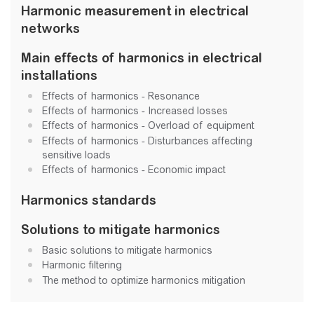
Harmonic measurement in electrical
networks
Main effects of harmonics in electrical
installations
Effects of harmonics - Resonance
Effects of harmonics - Increased losses
Effects of harmonics - Overload of equipment
Effects of harmonics - Disturbances affecting
sensitive loads
Effects of harmonics - Economic impact
Harmonics standards
Solutions to mitigate harmonics
Basic solutions to mitigate harmonics
Harmonic filtering
The method to optimize harmonics mitigation