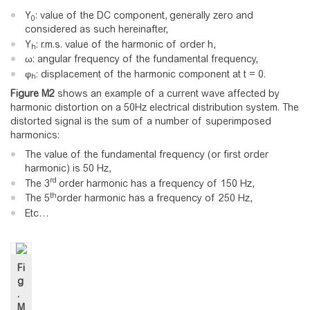
Y
: value of the DC component, generally zero and
0
considered as such hereinafter,
Y
: r.m.s. value of the harmonic of order h,
h
ω: angular frequency of the fundamental frequency,
φ
: displacement of the harmonic component at t = 0.
h
Figure
M2
shows an example of a current wave affected by
harmonic distortion on a 50Hz electrical distribution system. The
distorted signal is the sum of a number of superimposed
harmonics:
The value of the fundamental frequency (or first order
harmonic) is 50 Hz,
rd
The 3
order harmonic has a frequency of 150 Hz,
th
The 5
order harmonic has a frequency of 250 Hz,
Etc…
Fi
g
.
M