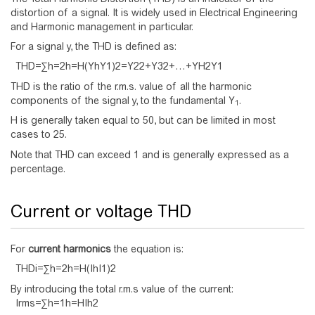
distortion of a signal. It is widely used in Electrical Engineering
and Harmonic management in particular.
For a signal y, the THD is defined as:
T
H
D
=
∑
h
=
2
h
=
H
(
Y
h
Y
1
)
2
=
Y
2
2
+
Y
3
2
+
…
+
Y
H
2
Y
1
THD is the ratio of the r.m.s. value of all the harmonic
components of the signal y, to the fundamental Y
.
1
H is generally taken equal to 50, but can be limited in most
cases to 25.
Note that THD can exceed 1 and is generally expressed as a
percentage.
Current or voltage THD
For
current harmonics
the equation is:
T
H
D
i
=
∑
h
=
2
h
=
H
(
I
h
I
1
)
2
By introducing the total r.m.s value of the current:
I
r
m
s
=
∑
h
=
1
h
=
H
I
h
2