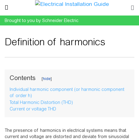
Brought to you by Schneider Electric
Definition of harmonics
Jump to:
navigation
,
search
Contents
Individual harmonic component (or harmonic component
of order h)
Total Harmonic Distortion (THD)
Current or voltage THD
The presence of harmonics in electrical systems means that
current and voltage are distorted and deviate from sinusoidal