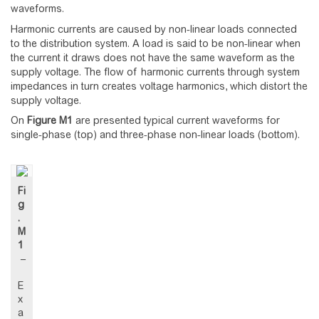
waveforms.
Harmonic currents are caused by non-linear loads connected
to the distribution system. A load is said to be non-linear when
the current it draws does not have the same waveform as the
supply voltage. The flow of harmonic currents through system
impedances in turn creates voltage harmonics, which distort the
supply voltage.
On
Figure
M1
are presented typical current waveforms for
single-phase (top) and three-phase non-linear loads (bottom).
Fi
g
.
M
1
–
E
x
a