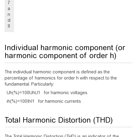
7
a
n
d
9
Individual harmonic component (or
harmonic component of order h)
The individual harmonic component is defined as the
percentage of harmonics for order h with respect to the
fundamental. Particularly:
U
h
(
%
)
=
1
0
0
U
h
U
1
for harmonic voltages
i
h
(
%
)
=
1
0
0
I
h
I
1
for harmonic currents
Total Harmonic Distortion (THD)
The Total Harmonic Distortion (THD) is an indicator of the