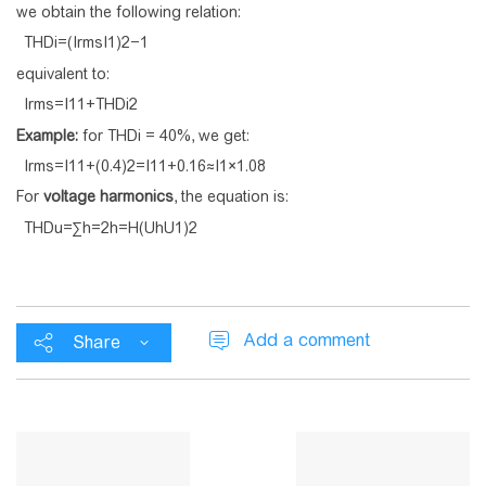
we obtain the following relation:
T
H
D
i
=
(
I
r
m
s
I
1
)
2
−
1
equivalent to:
I
r
m
s
=
I
1
1
+
T
H
D
i
2
Example:
for THDi = 40%, we get:
I
r
m
s
=
I
1
1
+
(
0
.
4
)
2
=
I
1
1
+
0
.
1
6
≈
I
1
×
1
.
0
8
For
voltage harmonics
, the equation is:
T
H
D
u
=
∑
h
=
2
h
=
H
(
U
h
U
1
)
2
Add a comment
Share