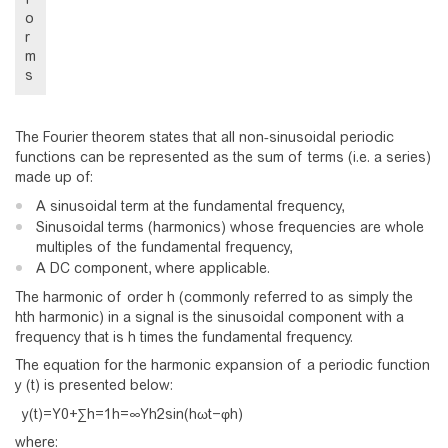
o
r
m
s
The Fourier theorem states that all non-sinusoidal periodic
functions can be represented as the sum of terms (i.e. a series)
made up of:
A sinusoidal term at the fundamental frequency,
Sinusoidal terms (harmonics) whose frequencies are whole
multiples of the fundamental frequency,
A DC component, where applicable.
The harmonic of order h (commonly referred to as simply the
hth harmonic) in a signal is the sinusoidal component with a
frequency that is h times the fundamental frequency.
The equation for the harmonic expansion of a periodic function
y (t) is presented below:
y
(
t
)
=
Y
0
+
∑
h
=
1
h
=
∞
Y
h
2
s
i
n
(
h
ω
t
−
φ
h
)
where: