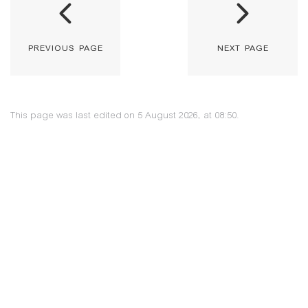
previous page
next page
This page was last edited on 5 August 2026, at 08:50.