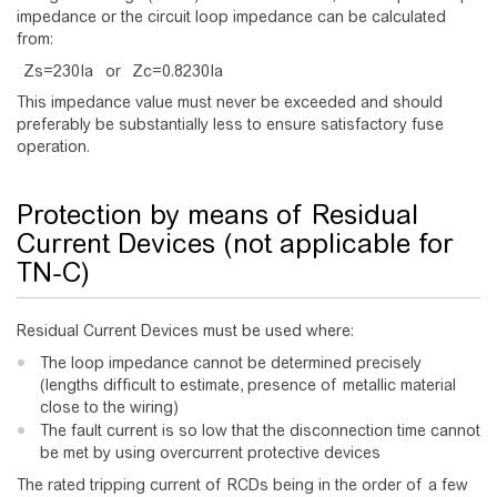
impedance or the circuit loop impedance can be calculated
from:
Z
s
=
2
3
0
I
a
or
Z
c
=
0
.
8
2
3
0
I
a
This impedance value must never be exceeded and should
preferably be substantially less to ensure satisfactory fuse
operation.
Protection by means of Residual
Current Devices (not applicable for
TN-C)
Residual Current Devices must be used where:
The loop impedance cannot be determined precisely
(lengths difficult to estimate, presence of metallic material
close to the wiring)
The fault current is so low that the disconnection time cannot
be met by using overcurrent protective devices
The rated tripping current of RCDs being in the order of a few