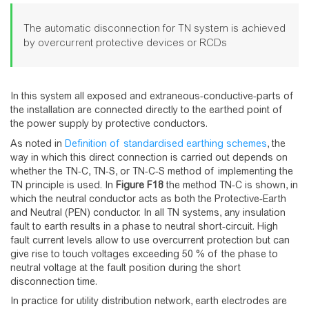
The automatic disconnection for TN system is achieved
by overcurrent protective devices or RCDs
In this system all exposed and extraneous-conductive-parts of
the installation are connected directly to the earthed point of
the power supply by protective conductors.
As noted in
Definition of standardised earthing schemes
, the
way in which this direct connection is carried out depends on
whether the TN-C, TN-S, or TN-C-S method of implementing the
TN principle is used. In
Figure
F18
the method TN-C is shown, in
which the neutral conductor acts as both the Protective-Earth
and Neutral (PEN) conductor. In all TN systems, any insulation
fault to earth results in a phase to neutral short-circuit. High
fault current levels allow to use overcurrent protection but can
give rise to touch voltages exceeding 50 % of the phase to
neutral voltage at the fault position during the short
disconnection time.
In practice for utility distribution network, earth electrodes are