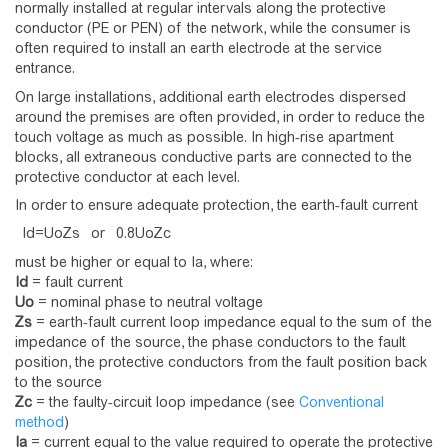
normally installed at regular intervals along the protective
conductor (PE or PEN) of the network, while the consumer is
often required to install an earth electrode at the service
entrance.
On large installations, additional earth electrodes dispersed
around the premises are often provided, in order to reduce the
touch voltage as much as possible. In high-rise apartment
blocks, all extraneous conductive parts are connected to the
protective conductor at each level.
In order to ensure adequate protection, the earth-fault current
I
d
=
U
o
Z
s
or
0
.
8
U
o
Z
c
must be higher or equal to Ia, where:
Id
= fault current
Uo
= nominal phase to neutral voltage
Zs
= earth-fault current loop impedance equal to the sum of the
impedance of the source, the phase conductors to the fault
position, the protective conductors from the fault position back
to the source
Zc
= the faulty-circuit loop impedance (see
Conventional
method
)
Ia
= current equal to the value required to operate the protective