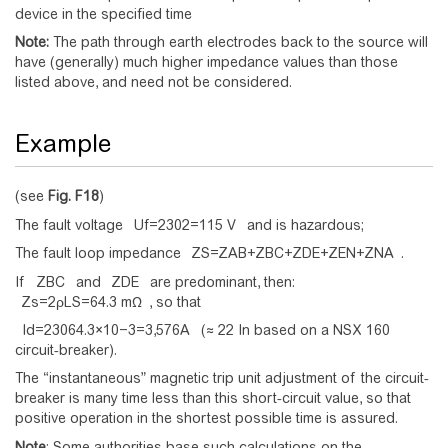
device in the specified time
Note:
The path through earth electrodes back to the source will
have (generally) much higher impedance values than those
listed above, and need not be considered.
Example
(see
Fig.
F18
)
The fault voltage
U
f
=
2
3
0
2
=
1
1
5
V
and is hazardous;
The fault loop impedance
Z
S
=
Z
A
B
+
Z
B
C
+
Z
D
E
+
Z
E
N
+
Z
N
A
.
If
Z
B
C
and
Z
D
E
are predominant, then:
Z
s
=
2
ρ
L
S
=
6
4
.
3
m
Ω
, so that
I
d
=
2
3
0
6
4
.
3
×
1
0
−
3
=
3
,
5
7
6
A
(≈ 22 In based on a NSX 160
circuit-breaker).
The “instantaneous” magnetic trip unit adjustment of the circuit-
breaker is many time less than this short-circuit value, so that
positive operation in the shortest possible time is assured.
Note
: Some authorities base such calculations on the