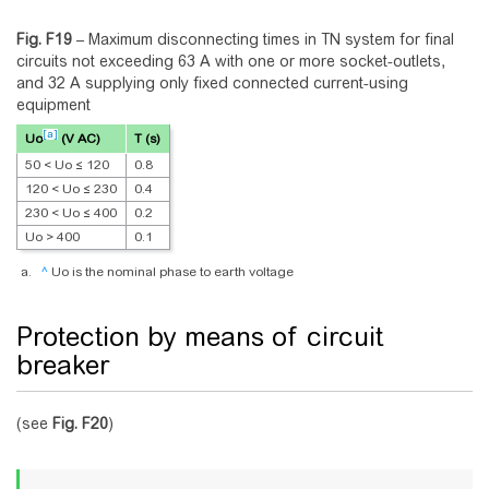
Fig. F19
–
Maximum disconnecting times in TN system for final
circuits not exceeding 63 A with one or more socket-outlets,
and 32 A supplying only fixed connected current-using
equipment
[a]
Uo
(V AC)
T (s)
50 < Uo ≤ 120
0.8
120 < Uo ≤ 230
0.4
230 < Uo ≤ 400
0.2
Uo > 400
0.1
^
Uo is the nominal phase to earth voltage
Protection by means of circuit
breaker
(see
Fig.
F20
)