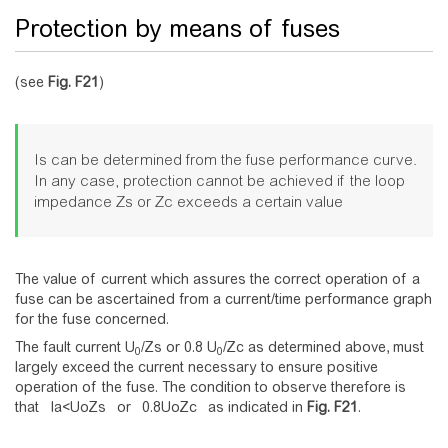
Protection by means of fuses
(see
Fig.
F21
)
Is can be determined from the fuse performance curve.
In any case, protection cannot be achieved if the loop
impedance Zs or Zc exceeds a certain value
The value of current which assures the correct operation of a
fuse can be ascertained from a current/time performance graph
for the fuse concerned.
The fault current U
/Zs or 0.8 U
/Zc as determined above, must
0
0
largely exceed the current necessary to ensure positive
operation of the fuse. The condition to observe therefore is
that
I
a
<
U
o
Z
s
or
0
.
8
U
o
Z
c
as indicated in
Fig.
F21
.