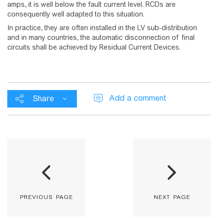
amps, it is well below the fault current level. RCDs are
consequently well adapted to this situation.
In practice, they are often installed in the LV sub-distribution
and in many countries, the automatic disconnection of final
circuits shall be achieved by Residual Current Devices.
Add a comment
Share
previous page
next page