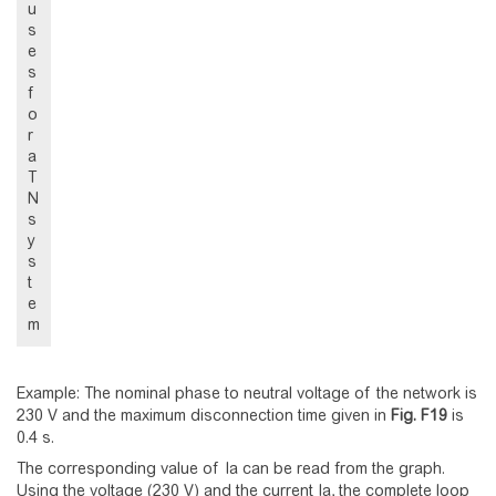
u
s
e
s
f
o
r
a
T
N
s
y
s
t
e
m
Example: The nominal phase to neutral voltage of the network is
230 V and the maximum disconnection time given in
Fig.
F19
is
0.4 s.
The corresponding value of Ia can be read from the graph.
Using the voltage (230 V) and the current Ia, the complete loop