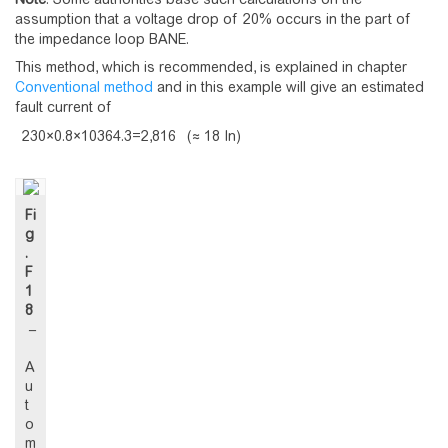
assumption that a voltage drop of 20% occurs in the part of
the impedance loop BANE.
This method, which is recommended, is explained in chapter
Conventional method
and in this example will give an estimated
fault current of
2
3
0
×
0
.
8
×
1
0
3
6
4
.
3
=
2
,
8
1
6
(≈ 18 In)
Fi
g
.
F
1
8
–
A
u
t
o
m