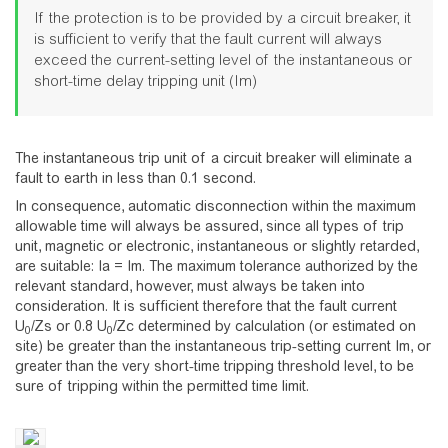
If the protection is to be provided by a circuit breaker, it
is sufficient to verify that the fault current will always
exceed the current-setting level of the instantaneous or
short-time delay tripping unit (Im)
The instantaneous trip unit of a circuit breaker will eliminate a
fault to earth in less than 0.1 second.
In consequence, automatic disconnection within the maximum
allowable time will always be assured, since all types of trip
unit, magnetic or electronic, instantaneous or slightly retarded,
are suitable: Ia = Im. The maximum tolerance authorized by the
relevant standard, however, must always be taken into
consideration. It is sufficient therefore that the fault current
U
/Zs or 0.8 U
/Zc determined by calculation (or estimated on
0
0
site) be greater than the instantaneous trip-setting current Im, or
greater than the very short-time tripping threshold level, to be
sure of tripping within the permitted time limit.