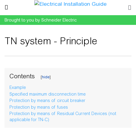
Brought to you by Schneider Electric
TN system - Principle
Jump to:
navigation
,
search
Contents
Example
Specified maximum disconnection time
Protection by means of circuit breaker
Protection by means of fuses
Protection by means of Residual Current Devices (not
applicable for TN-C)