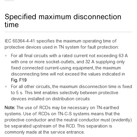
Specified maximum disconnection
time
IEC 60364-4-41 specifies the maximum operating time of
protective devices used in TN system for fault protection:
For all final circuits with a rated current not exceeding 63 A
with one or more socket-outlets, and 32 A supplying only
fixed connected current-using equipment, the maximum
disconnecting time will not exceed the values indicated in
Fig.
F19
For all other circuits, the maximum disconnection time is fixed
to 5 s. This limit enables selectivity between protective
devices installed on distribution circuits
Note:
The use of RCDs may be necessary on TN-earthed
systems. Use of RCDs on TN-C-S systems means that the
protective conductor and the neutral conductor must (evidently)
be separated upstream of the RCD. This separation is
commonly made at the service entrance.