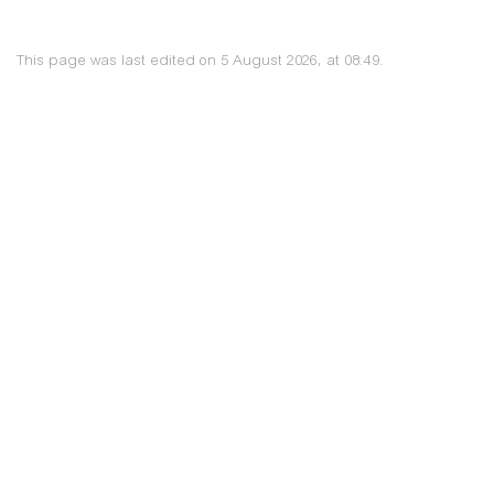
This page was last edited on 5 August 2026, at 08:49.