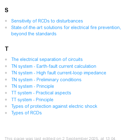
S
Sensitivity of RCDs to disturbances
State-of-the-art solutions for electrical fire prevention,
beyond the standards
T
The electrical separation of circuits
TN system - Earth-fault current calculation
TN system - High fault current-loop impedance
TN system - Preliminary conditions
TN system - Principle
TT system - Practical aspects
TT system - Principle
Types of protection against electric shock
Types of RCDs
This page was last edited on 2 September 2025, at 13:04.