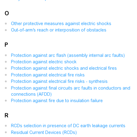
O
Other protective measures against electric shocks
Out-of-arm’s reach or interposition of obstacles
P
Protection against arc flash (assembly internal arc faults)
Protection against electric shock
Protection against electric shocks and electrical fires
Protection against electrical fire risks
Protection against electrical fire risks - synthesis
Protection against final circuits arc faults in conductors and
connections (AFDD)
Protection against fire due to insulation failure
R
RCDs selection in presence of DC earth leakage currents
Residual Current Devices (RCDs)