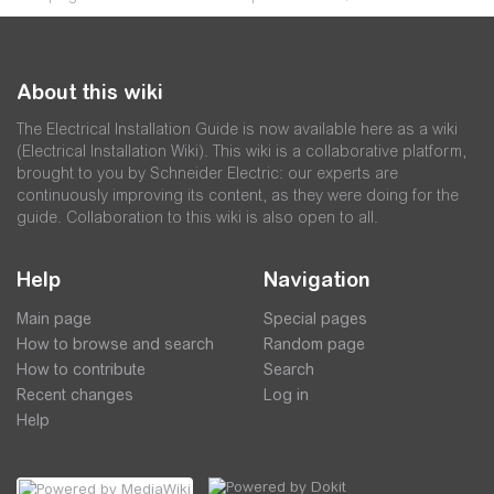
About this wiki
The Electrical Installation Guide is now available here as a wiki
(Electrical Installation Wiki). This wiki is a collaborative platform,
brought to you by Schneider Electric: our experts are
continuously improving its content, as they were doing for the
guide. Collaboration to this wiki is also open to all.
Help
Navigation
Main page
Special pages
How to browse and search
Random page
How to contribute
Search
Recent changes
Log in
Help