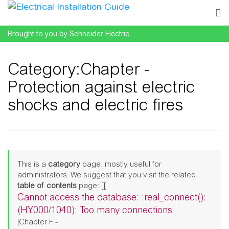
Brought to you by Schneider Electric
Category
:
Chapter -
Protection against electric
shocks and electric fires
Jump to:
navigation
,
search
This is a
category
page, mostly useful for
administrators. We suggest that you visit the related
table of contents
page: [[
Cannot access the database: :real_connect():
(HY000/1040): Too many connections
|Chapter F -