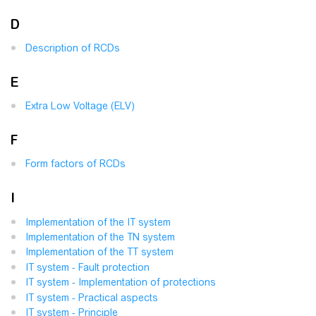
D
Description of RCDs
E
Extra Low Voltage (ELV)
F
Form factors of RCDs
I
Implementation of the IT system
Implementation of the TN system
Implementation of the TT system
IT system - Fault protection
IT system - Implementation of protections
IT system - Practical aspects
IT system - Principle