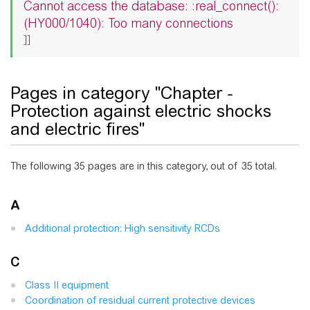
Cannot access the database: :real_connect():
(HY000/1040): Too many connections
]]
Pages in category "Chapter -
Protection against electric shocks
and electric fires"
The following 35 pages are in this category, out of 35 total.
A
Additional protection: High sensitivity RCDs
C
Class II equipment
Coordination of residual current protective devices