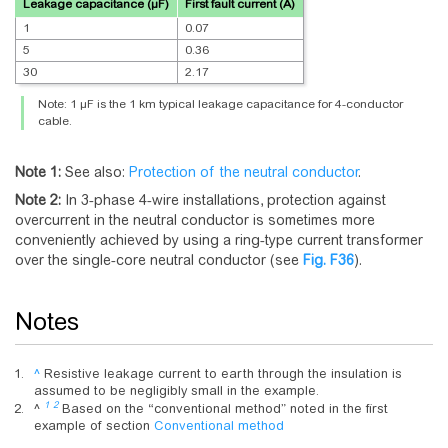
Leakage capacitance (µF)
First fault current (A)
1
0.07
5
0.36
30
2.17
Note: 1 µF is the 1 km typical leakage capacitance for 4-conductor
cable.
Note 1:
See also:
Protection of the neutral conductor
.
Note 2:
In 3-phase 4-wire installations, protection against
overcurrent in the neutral conductor is sometimes more
conveniently achieved by using a ring-type current transformer
over the single-core neutral conductor (see
Fig.
F36
).
Notes
^
Resistive leakage current to earth through the insulation is
assumed to be negligibly small in the example.
1
2
^
Based on the “conventional method” noted in the first
example of section
Conventional method