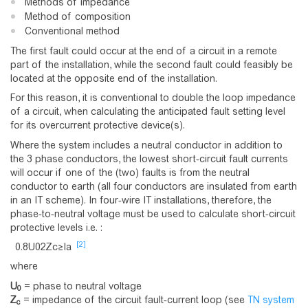
Methods of impedance
Method of composition
Conventional method
The first fault could occur at the end of a circuit in a remote
part of the installation, while the second fault could feasibly be
located at the opposite end of the installation.
For this reason, it is conventional to double the loop impedance
of a circuit, when calculating the anticipated fault setting level
for its overcurrent protective device(s).
Where the system includes a neutral conductor in addition to
the 3 phase conductors, the lowest short-circuit fault currents
will occur if one of the (two) faults is from the neutral
conductor to earth (all four conductors are insulated from earth
in an IT scheme). In four-wire IT installations, therefore, the
phase-to-neutral voltage must be used to calculate short-circuit
protective levels i.e. :
[2]
0
.
8
U
0
2
Z
c
≥
I
a
where
U
= phase to neutral voltage
0
Z
= impedance of the circuit fault-current loop (see
TN system
c