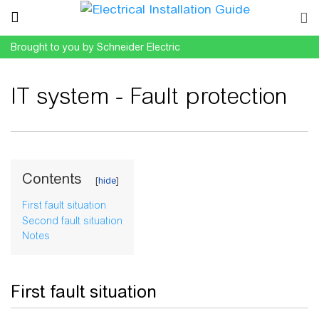
Brought to you by Schneider Electric
IT system - Fault protection
Jump to:
navigation
,
search
Contents
First fault situation
Second fault situation
Notes
First fault situation