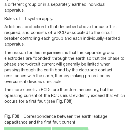
a different group or in a separately earthed individual
apparatus.
Rules of TT system apply.
Additional protection to that described above for case 1, is
required, and consists of a RCD associated to the circuit
breaker controlling each group and each individually-earthed
apparatus.
The reason for this requirement is that the separate-group
electrodes are “bonded” through the earth so that the phase to
phase short-circuit current will generally be limited when
passing through the earth bond by the electrode contact
resistances with the earth, thereby making protection by
overcurrent devices unreliable.
The more sensitive RCDs are therefore necessary, but the
operating current of the RCDs must evidently exceed that which
occurs for a first fault (see
Fig.
F38
).
Fig. F38
–
Correspondence between the earth leakage
capacitance and the first fault current