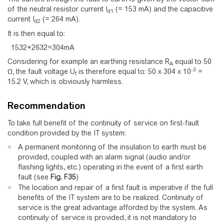
of the neutral resistor current I
(= 153 mA) and the capacitive
d1
current I
(= 264 mA).
d2
It is then equal to:
1
5
3
2
+
2
6
3
2
=
3
0
4
m
A
Considering for example an earthing resistance R
equal to 50
A
-3
Ω, the fault voltage U
is therefore equal to: 50 x 304 x 10
=
f
15.2 V, which is obviously harmless.
Recommendation
To take full benefit of the continuity of service on first-fault
condition provided by the IT system:
A permanent monitoring of the insulation to earth must be
provided, coupled with an alarm signal (audio and/or
flashing lights, etc.) operating in the event of a first earth
fault (see
Fig.
F35
)
The location and repair of a first fault is imperative if the full
benefits of the IT system are to be realized. Continuity of
service is the great advantage afforded by the system. As
continuity of service is provided, it is not mandatory to