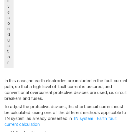
ti
v
e
c
o
n
d
u
c
t
o
r
In this case, no earth electrodes are included in the fault current
path, so that a high level of fault current is assured, and
conventional overcurrent protective devices are used, i.e. circuit
breakers and fuses.
To adjust the protective devices, the short-circuit current must
be calculated, using one of the different methods applicable to
TN system, as already presented in
TN system - Earth-fault
current calculation