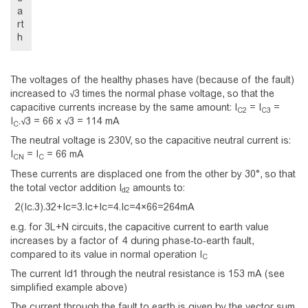
a
rt
h
The voltages of the healthy phases have (because of the fault)
increased to √3 times the normal phase voltage, so that the
capacitive currents increase by the same amount: I
= I
=
C2
C3
I
.√3 = 66 x √3 = 114 mA
C
The neutral voltage is 230V, so the capacitive neutral current is:
I
= I
= 66 mA
CN
C
These currents are displaced one from the other by 30°, so that
the total vector addition I
amounts to:
d2
2
(
I
c
.
3
)
.
3
2
+
I
c
=
3
.
I
c
+
I
c
=
4
.
I
c
=
4
×
6
6
=
2
6
4
m
A
e.g. for 3L+N circuits, the capacitive current to earth value
increases by a factor of 4 during phase-to-earth fault,
compared to its value in normal operation I
C
The current Id1 through the neutral resistance is 153 mA (see
simplified example above)
The current through the fault to earth is given by the vector sum