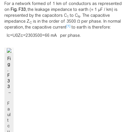
For a network formed of 1 km of conductors as represented
on
Fig.
F33
, the leakage impedance to earth (≈ 1 μF / km) is
represented by the capacitors C
to C
. The capacitive
1
N
impedance Z
is in the order of 3500 Ω per phase. In normal
C
[1]
operation, the capacitive current
to earth is therefore:
I
c
=
U
0
Z
c
=
2
3
0
3
5
0
0
=
6
6
m
A
per phase.
Fi
g
.
F
3
3
–
F
a
ul
t
c
u