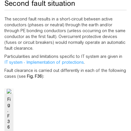
Second fault situation
The second fault results in a short-circuit between active
conductors (phases or neutral) through the earth and/or
through PE bonding conductors (unless occurring on the same
conductor as the first fault). Overcurrent protective devices
(fuses or circuit breakers) would normally operate an automatic
fault clearance.
Particularities and limitations specific to IT system are given in
IT system - Implementation of protections
.
Fault clearance is carried out differently in each of the following
cases (see
Fig.
F36
):
Fi
g
.
F
3
6