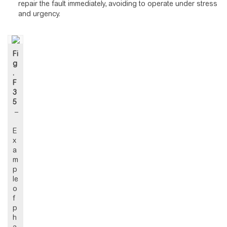
repair the fault immediately, avoiding to operate under stress
and urgency.
Fi
g
.
F
3
5
–
E
x
a
m
p
le
o
f
p
h