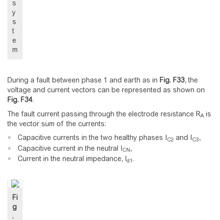
s
y
s
t
e
m
During a fault between phase 1 and earth as in
Fig.
F33
, the
voltage and current vectors can be represented as shown on
Fig.
F34
.
The fault current passing through the electrode resistance R
is
A
the vector sum of the currents:
Capacitive currents in the two healthy phases I
and I
,
C2
C3
Capacitive current in the neutral I
,
CN
Current in the neutral impedance, I
.
d1
Fi
g
.