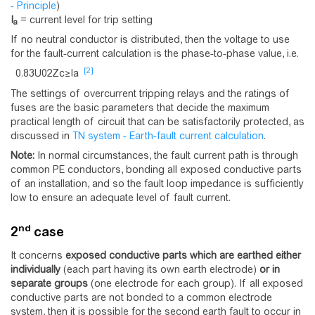
- Principle
)
I
= current level for trip setting
a
If no neutral conductor is distributed, then the voltage to use
for the fault-current calculation is the phase-to-phase value, i.e.
[2]
0
.
8
3
U
0
2
Z
c
≥
I
a
The settings of overcurrent tripping relays and the ratings of
fuses are the basic parameters that decide the maximum
practical length of circuit that can be satisfactorily protected, as
discussed in
TN system - Earth-fault current calculation
.
Note:
In normal circumstances, the fault current path is through
common PE conductors, bonding all exposed conductive parts
of an installation, and so the fault loop impedance is sufficiently
low to ensure an adequate level of fault current.
nd
2
case
It concerns
exposed conductive parts which are earthed either
individually
(each part having its own earth electrode)
or in
separate groups
(one electrode for each group). If all exposed
conductive parts are not bonded to a common electrode
system, then it is possible for the second earth fault to occur in