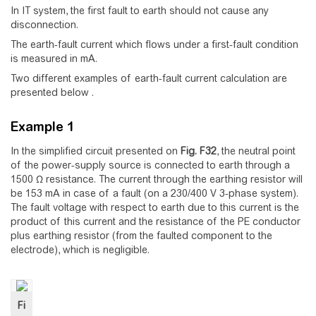
In IT system, the first fault to earth should not cause any
disconnection.
The earth-fault current which flows under a first-fault condition
is measured in mA.
Two different examples of earth-fault current calculation are
presented below .
Example 1
In the simplified circuit presented on
Fig.
F32
, the neutral point
of the power-supply source is connected to earth through a
1500 Ω resistance. The current through the earthing resistor will
be 153 mA in case of a fault (on a 230/400 V 3-phase system).
The fault voltage with respect to earth due to this current is the
product of this current and the resistance of the PE conductor
plus earthing resistor (from the faulted component to the
electrode), which is negligible.
Fi