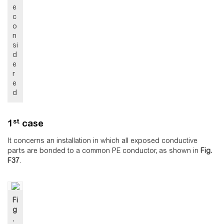
e
c
o
n
si
d
e
r
e
d
st
1
case
It concerns an installation in which all exposed conductive
parts are bonded to a common PE conductor, as shown in
Fig.
F37
.
Fi
g
.