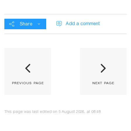
Add a comment
Share
previous page
next page
This page was last edited on 5 August 2026, at 08:48.