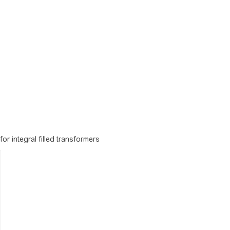
r integral filled transformers