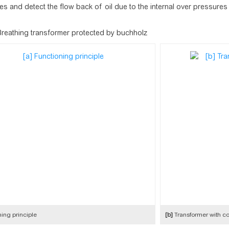
s and detect the flow back of oil due to the internal over pressures
Breathing transformer protected by buchholz
ing principle
[b]
Transformer with co