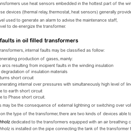
ansformers use heat sensors embedded in the hottest part of the win
se devices (thermal relay, thermostat, heat sensors) generally provid
vel used to generate an alarm to advise the maintenance staff,
evel to de-energize the transformer.
faults in oil filled transformers
d transformers, internal faults may be classified as follow:
enerating production of gases, mainly:
 arcs resulting from incipient faults in the winding insulation
degradation of insulation materials
 turns short circuit
enerating internal over pressures with simultaneously high level of lin
 to earth short circuit
 to Phase short circuit.
s may be the consequence of external lightning or switching over vol
n the type of the transformer, there are two kinds of devices able to de
hholz
dedicated to the transformers equipped with an air breathing
holz is installed on the pipe connecting the tank of the transformer