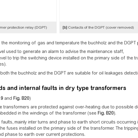
mer protection relay (DGPT)
[b]
Contacts of the DGPT (cover removed)
the monitoring of gas and temperature the buchholz and the DGPT p
vel used to generate an alarm to advise the maintenance staff,
evel to trip the switching device installed on the primary side of the 
es).
, both the buchholz and the DGPT are suitable for oil leakages detecti
s and internal faults in dry type transformers
19
and
Fig.
B20
)
e transformers are protected against over-heating due to possible 
bedded in the windings of the transformer (see
Fig.
B20
).
 faults, mainly inter turns and phase to earth short circuits occurring
the fuses installed on the primary side of the transformer. The tripp
d phase to earth over current protections.