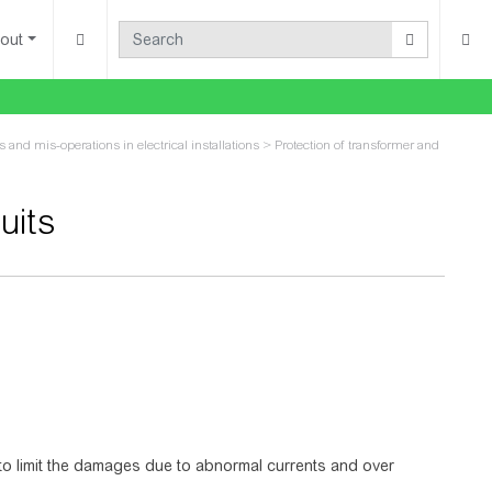
out
ts and mis-operations in electrical installations
>
Protection of transformer and
uits
 to limit the damages due to abnormal currents and over