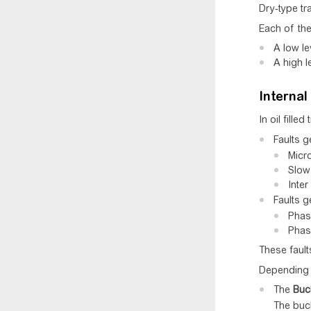
Dry-type tr
Each of the
A low le
A high l
Internal 
In oil fille
Faults g
Micro
Slow 
Inter
Faults g
Phase
Phase
These fault
Depending o
The
Buc
The buch