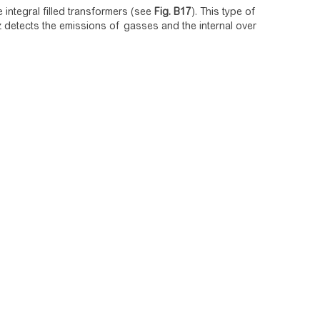
he integral filled transformers (see
Fig.
B17
). This type of
detects the emissions of gasses and the internal over