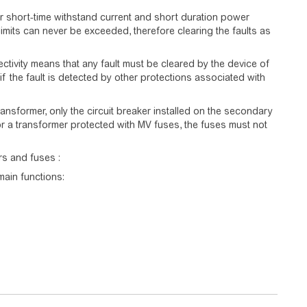
or short-time withstand current and short duration power
limits can never be exceeded, therefore clearing the faults as
lectivity means that any fault must be cleared by the device of
n if the fault is detected by other protections associated with
nsformer, only the circuit breaker installed on the secondary
For a transformer protected with MV fuses, the fuses must not
ers and fuses :
main functions: