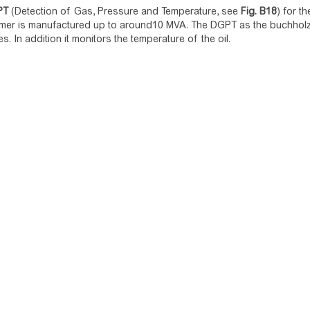
PT
(Detection of Gas, Pressure and Temperature, see
Fig.
B18
) for t
rmer is manufactured up to around10 MVA. The DGPT as the buchholz 
s. In addition it monitors the temperature of the oil.