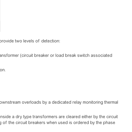
rovide two levels of detection:
transformer (circuit breaker or load break switch associated
on.
downstream overloads by a dedicated relay monitoring thermal
 inside a dry type transformers are cleared either by the circuit
ing of the circuit breakers when used is ordered by the phase