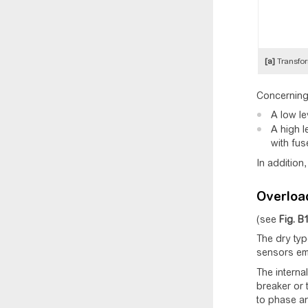
[a]
Transfor
Concerning 
A low le
A high l
with fus
In addition
Overload
(see
Fig.
B
The dry typ
sensors em
The internal
breaker or 
to phase an