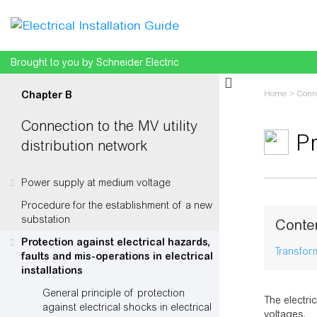
Brought to you by Schneider Electric
Home
>
Conne
Chapter B
circuits
Connection to the MV utility
Pr
distribution network
Power supply at medium voltage
Jump to:
na
Procedure for the establishment of a new
substation
Conte
Protection against electrical hazards,
Transfor
faults and mis-operations in electrical
installations
General principle of protection
The electri
against electrical shocks in electrical
voltages.