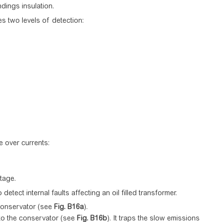
dings insulation.
es two levels of detection:
e over currents:
tage.
tect internal faults affecting an oil filled transformer.
 conservator (see
Fig.
B16a
).
 to the conservator (see
Fig.
B16b
). It traps the slow emissions