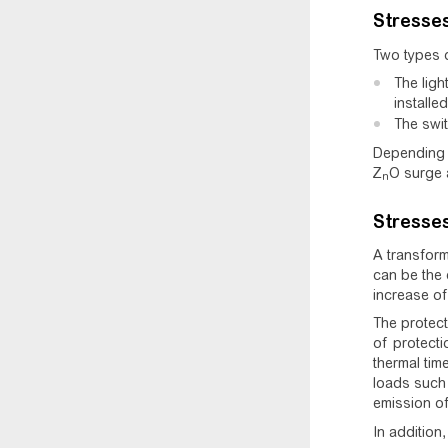
Stresse
Two types o
The ligh
installed
The swit
Depending 
Z
O surge 
n
Stresses
A transform
can be the 
increase of
The protect
of protecti
thermal tim
loads such 
emission of
In addition