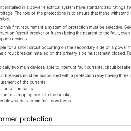
nt installed in a power electrical system have standardized ratings f
oltage. The role of the protections is to ensure that these withstand 
sible.
 to this first requirement a system of protection must be selective. Se
rruption (circuit breaker or fuses) being the nearest to the fault, eve
ruption devices.
le for a short circuit occurring on the secondary side of a power tra
The circuit breaker installed on the primary side must remain closed. 
ically two main devices able to interrupt fault currents, circuit break
uit breakers must be associated with a protection relay having three 
urement of the currents
tion of the faults
ion of a tripping order to the breaker
s blow under certain fault conditions.
ormer protection