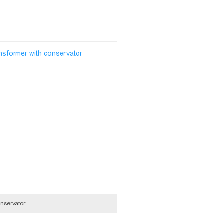
nservator