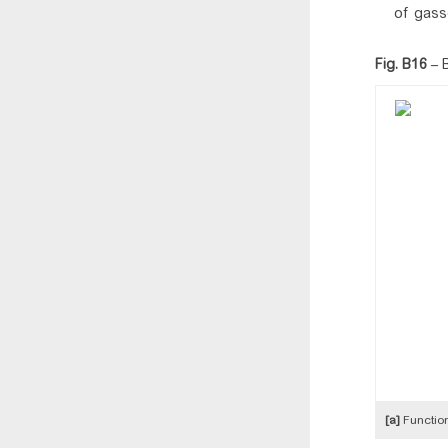
of gasse
Fig. B16
–
[a]
Function