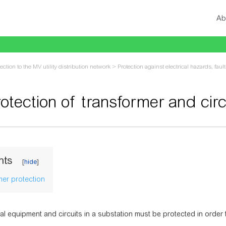
Ab
ction to the MV utility distribution network
>
Protection against electrical hazards, faul
otection of transformer and circ
vigation
,
search
nts
mer protection
cal equipment and circuits in a substation must be protected in order