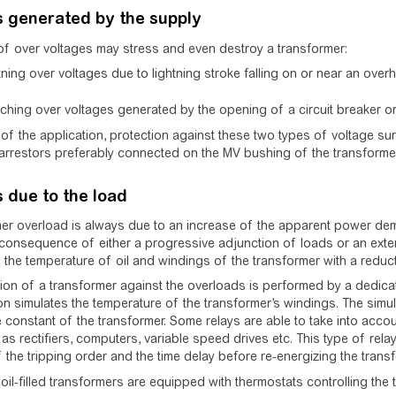
s generated by the supply
f over voltages may stress and even destroy a transformer:
tning over voltages due to lightning stroke falling on or near an overh
ching over voltages generated by the opening of a circuit breaker or
of the application, protection against these two types of voltage 
arrestors preferably connected on the MV bushing of the transformer
 due to the load
er overload is always due to an increase of the apparent power dema
consequence of either a progressive adjunction of loads or an extensi
 the temperature of oil and windings of the transformer with a reductio
ion of a transformer against the overloads is performed by a dedicate
on simulates the temperature of the transformer’s windings. The simu
e constant of the transformer. Some relays are able to take into acco
as rectifiers, computers, variable speed drives etc. This type of relay
 the tripping order and the time delay before re-energizing the transf
, oil-filled transformers are equipped with thermostats controlling the 