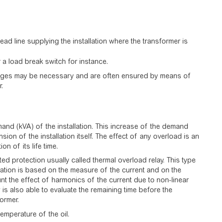
ead line supplying the installation where the transformer is
 a load break switch for instance.
surges may be necessary and are often ensured by means of
.
nd (kVA) of the installation. This increase of the demand
on of the installation itself. The effect of any overload is an
n of its life time.
d protection usually called thermal overload relay. This type
lation is based on the measure of the current and on the
unt the effect of harmonics of the current due to non-linear
 is also able to evaluate the remaining time before the
ormer.
temperature of the oil.