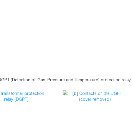
DGPT (Detection of Gas, Pressure and Temperature) protection relay fo