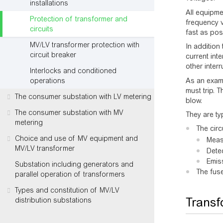
installations
All equipme
Protection of transformer and
frequency v
circuits
fast as pos
MV/LV transformer protection with
In addition
circuit breaker
current inte
other inter
Interlocks and conditioned
As an examp
operations
must trip. 
The consumer substation with LV metering
blow.
The consumer substation with MV
They are typ
metering
The circ
Choice and use of MV equipment and
Meas
MV/LV transformer
Detec
Emiss
Substation including generators and
The fuse
parallel operation of transformers
Types and constitution of MV/LV
Transf
distribution substations