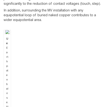
significantly to the reduction of contact voltages (touch, step).
In addition, surrounding the MV installation with any
equipotential loop of buried naked copper contributes to a
wider equipotential area.
U
e
:
E
a
rt
h
p
ot
e
n
ti
al
ri
s
e.
U