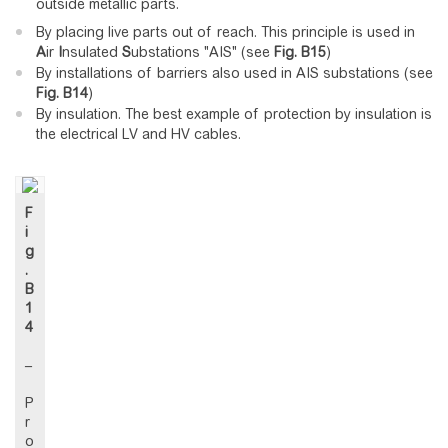
outside metallic parts.
By placing live parts out of reach. This principle is used in
A
ir
I
nsulated
S
ubstations "AIS" (see
Fig.
B15
)
By installations of barriers also used in AIS substations (see
Fig.
B14
)
By insulation. The best example of protection by insulation is
the electrical LV and HV cables.
F
i
g
.
B
1
4
–
P
r
o