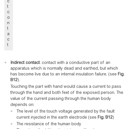
c
t
c
o
n
t
a
c
t
Indirect contact
: contact with a conductive part of an
apparatus which is normally dead and earthed, but which
has become live due to an internal insulation failure. (see
Fig.
B12
).
Touching the part with hand would cause a current to pass
through the hand and both feet of the exposed person. The
value of the current passing through the human body
depends on:
The level of the touch voltage generated by the fault
current injected in the earth electrode (see
Fig.
B12
)
The resistance of the human body