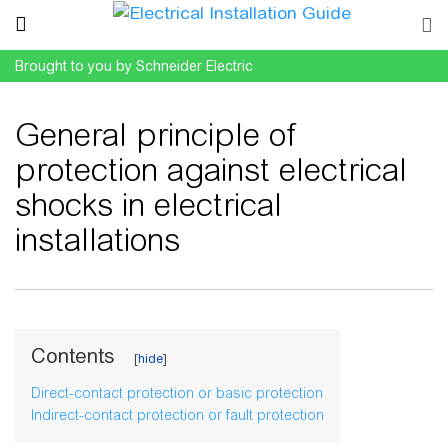
Brought to you by Schneider Electric
General principle of
protection against electrical
shocks in electrical
installations
Jump to:
navigation
,
search
Contents
Direct-contact protection or basic protection
Indirect-contact protection or fault protection