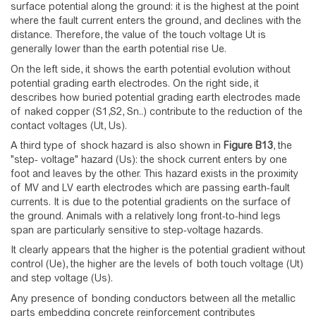
surface potential along the ground: it is the highest at the point
where the fault current enters the ground, and declines with the
distance. Therefore, the value of the touch voltage Ut is
generally lower than the earth potential rise Ue.
On the left side, it shows the earth potential evolution without
potential grading earth electrodes. On the right side, it
describes how buried potential grading earth electrodes made
of naked copper (S1,S2, Sn..) contribute to the reduction of the
contact voltages (Ut, Us).
A third type of shock hazard is also shown in
Figure
B13
, the
"step- voltage" hazard (Us): the shock current enters by one
foot and leaves by the other. This hazard exists in the proximity
of MV and LV earth electrodes which are passing earth-fault
currents. It is due to the potential gradients on the surface of
the ground. Animals with a relatively long front-to-hind legs
span are particularly sensitive to step-voltage hazards.
It clearly appears that the higher is the potential gradient without
control (Ue), the higher are the levels of both touch voltage (Ut)
and step voltage (Us).
Any presence of bonding conductors between all the metallic
parts embedding concrete reinforcement contributes