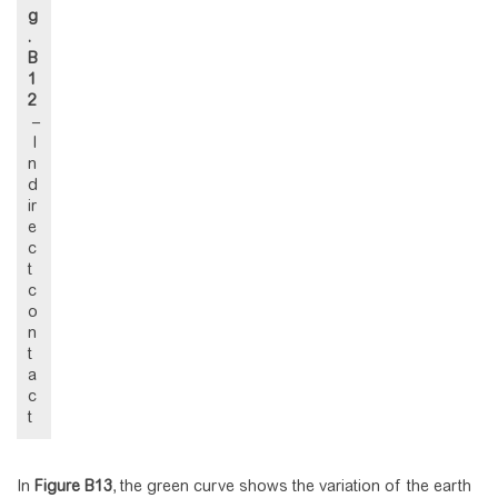
g
.
B
1
2
–
I
n
d
ir
e
c
t
c
o
n
t
a
c
t
In
Figure
B13
, the green curve shows the variation of the earth