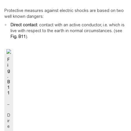
Protective measures against electric shocks are based on two
well known dangers:
Direct contact
: contact with an active conductor, i.e. which is
live with respect to the earth in normal circumstances. (see
Fig.
B11
).
F
i
g
.
B
1
1
–
D
ir
e