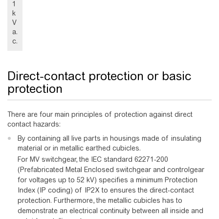
1
k
V
a.
c.
Direct-contact protection or basic
protection
There are four main principles of protection against direct
contact hazards:
By containing all live parts in housings made of insulating
material or in metallic earthed cubicles.
For MV switchgear, the IEC standard 62271-200
(Prefabricated Metal Enclosed switchgear and controlgear
for voltages up to 52 kV) specifies a minimum Protection
Index (IP coding) of IP2X to ensures the direct-contact
protection. Furthermore, the metallic cubicles has to
demonstrate an electrical continuity between all inside and