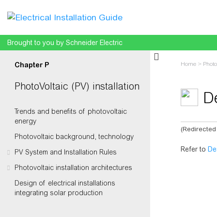
Brought to you by Schneider Electric
Home
>
Photo
Chapter P
PhotoVoltaic (PV) installation
De
Trends and benefits of photovoltaic
energy
(Redirected
Photovoltaic background, technology
Jump to:
na
Refer to
De
PV System and Installation Rules
Photovoltaic installation architectures
Design of electrical installations
integrating solar production