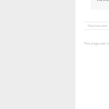
What links here
This page was la