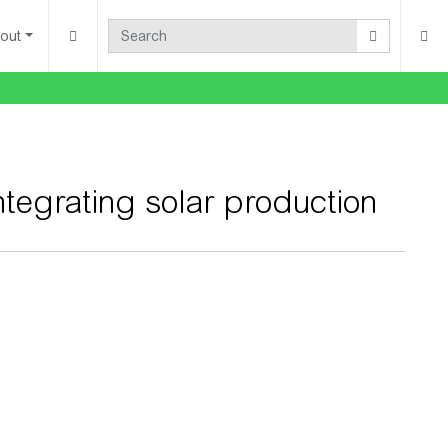
out
integrating solar production