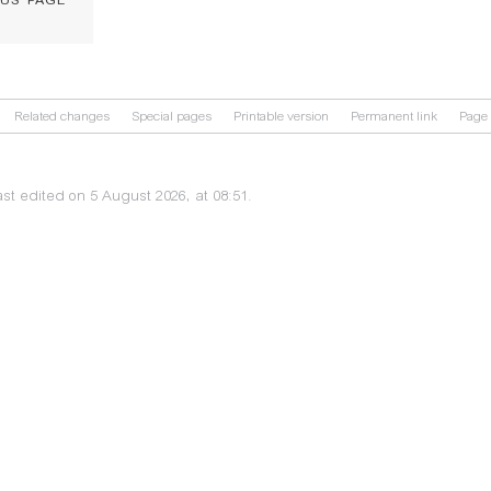
Related changes
Special pages
Printable version
Permanent link
Page 
st edited on 5 August 2026, at 08:51.