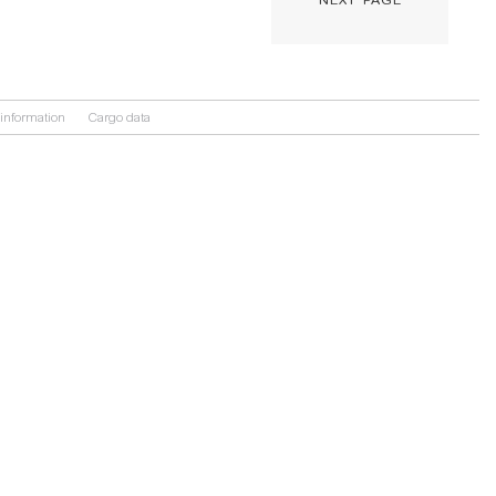
information
Cargo data