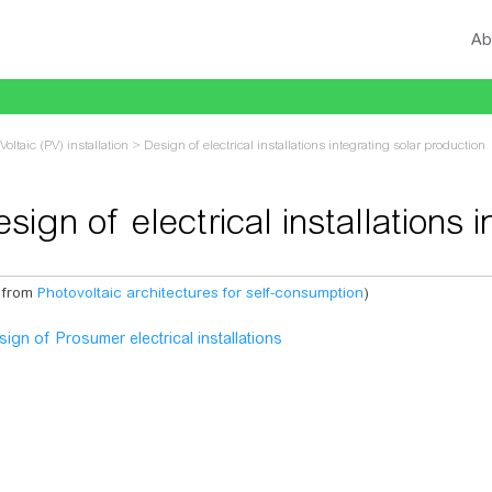
Ab
Voltaic (PV) installation
>
Design of electrical installations integrating solar production
sign of electrical installations 
 from
Photovoltaic architectures for self-consumption
)
vigation
,
search
sign of Prosumer electrical installations