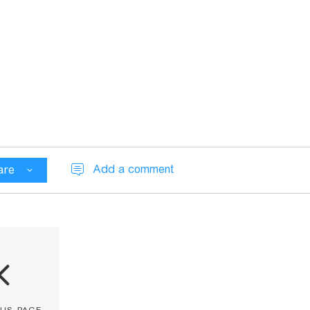
Add a comment
are
ous page