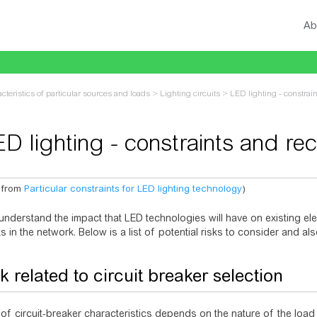
Ab
cteristics of particular sources and loads
>
Lighting circuits
>
LED lighting - constra
ED lighting - constraints and r
 from
Particular constraints for LED lighting technology
)
vigation
,
search
 understand the impact that LED technologies will have on existing elec
s in the network. Below is a list of potential risks to consider and 
k related to circuit breaker selection
of circuit-breaker characteristics depends on the nature of the loa