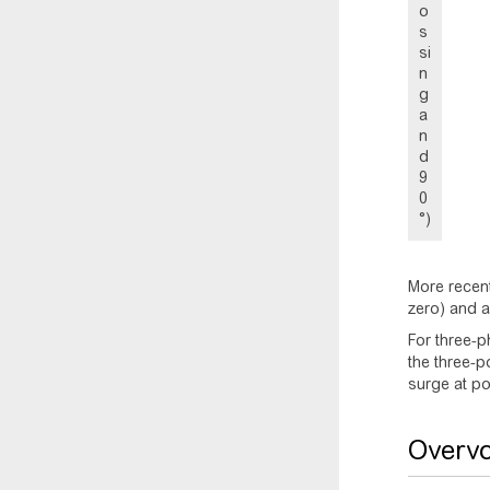
o
s
si
n
g
a
n
d
9
0
°)
More recent
zero) and a
For three-p
the three-p
surge at po
Overvo