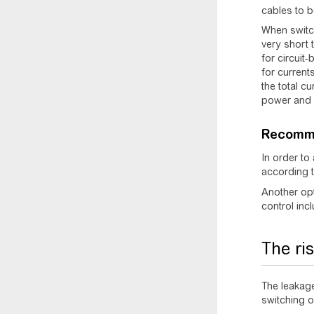
cables to b
When switch
very short 
for circuit
for current
the total c
power and a
Recomm
In order to
according 
Another opt
control incl
The ri
The leakage
switching on