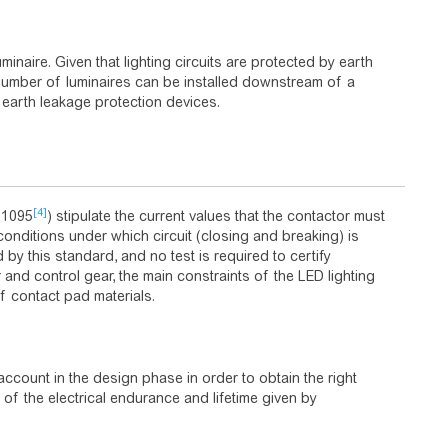
inaire. Given that lighting circuits are protected by earth
 number of luminaires can be installed downstream of a
e earth leakage protection devices.
[4]
61095
) stipulate the current values that the contactor must
conditions under which circuit (closing and breaking) is
y this standard, and no test is required to certify
 and control gear, the main constraints of the LED lighting
f contact pad materials.
ccount in the design phase in order to obtain the right
 of the electrical endurance and lifetime given by