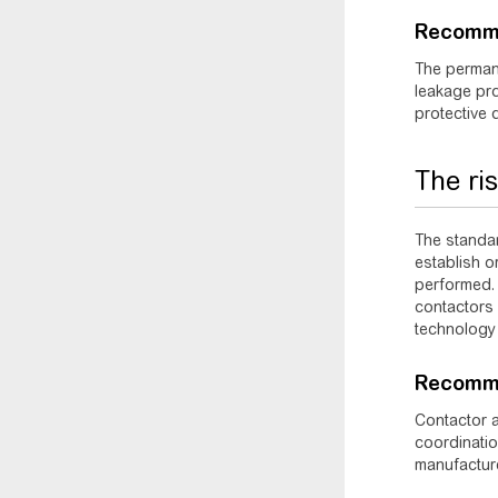
Recomm
The permane
leakage pro
protective 
The ri
The standa
establish o
performed. 
contactors 
technology 
Recomme
Contactor a
coordinatio
manufactur