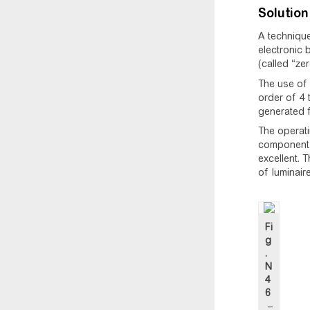
Solution
A technique
electronic 
(called “ze
The use of 
order of 4 
generated f
The operatin
component p
excellent. 
of luminair
Fi
g
.
N
4
6
–