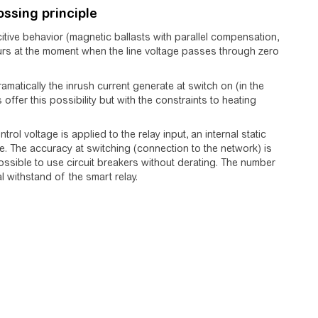
ossing principle
citive behavior (magnetic ballasts with parallel compensation,
ccurs at the moment when the line voltage passes through zero
matically the inrush current generate at switch on (in the
offer this possibility but with the constraints to heating
rol voltage is applied to the relay input, an internal static
. The accuracy at switching (connection to the network) is
s possible to use circuit breakers without derating. The number
l withstand of the smart relay.