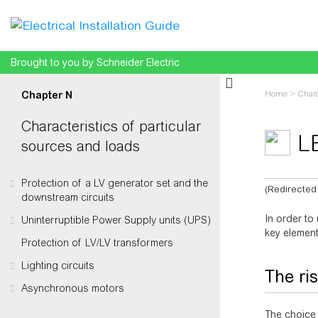
Brought to you by Schneider Electric
Home
>
Chara
Chapter N
Characteristics of particular
L
sources and loads
Protection of a LV generator set and the
(Redirected
downstream circuits
Jump to:
na
In order to
Uninterruptible Power Supply units (UPS)
key element
Protection of LV/LV transformers
Lighting circuits
The ris
Asynchronous motors
The choice 