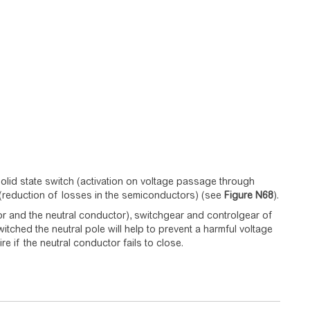
lid state switch (activation on voltage passage through
h (reduction of losses in the semiconductors) (see
Figure
N68
).
r and the neutral conductor), switchgear and controlgear of
witched the neutral pole will help to prevent a harmful voltage
e if the neutral conductor fails to close.