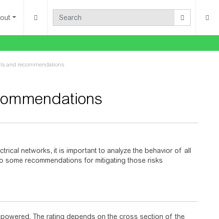
out
ints and recommendations
ecommendations
trical networks, it is important to analyze the behavior of all
also some recommendations for mitigating those risks
d powered. The rating depends on the cross section of the