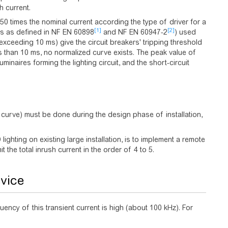
h current.
50 times the nominal current according the type of driver for a
[1]
[2]
es as defined in NF EN 60898
and NF EN 60947-2
) used
n exceeding 10 ms) give the circuit breakers' tripping threshold
ss than 10 ms, no normalized curve exists. The peak value of
minaires forming the lighting circuit, and the short-circuit
g, curve) must be done during the design phase of installation,
ighting on existing large installation, is to implement a remote
t the total inrush current in the order of 4 to 5.
evice
ency of this transient current is high (about 100 kHz). For