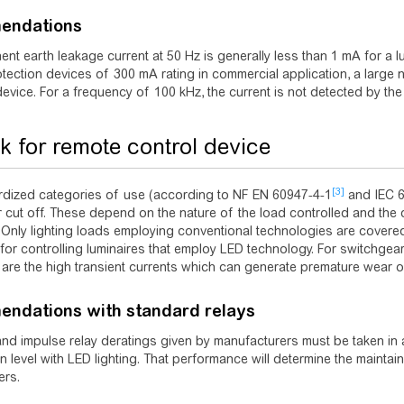
endations
nt earth leakage current at 50 Hz is generally less than 1 mA for a lum
tection devices of 300 mA rating in commercial application, a large
device. For a frequency of 100 kHz, the current is not detected by th
sk for remote control device
[3]
rdized categories of use (according to NF EN 60947-4-1
and IEC 
r cut off. These depend on the nature of the load controlled and the 
Only lighting loads employing conventional technologies are covered b
for controlling luminaires that employ LED technology. For switchgear
are the high transient currents which can generate premature wear o
ndations with standard relays
nd impulse relay deratings given by manufacturers must be taken in a
n level with LED lighting. That performance will determine the maintain
ers.