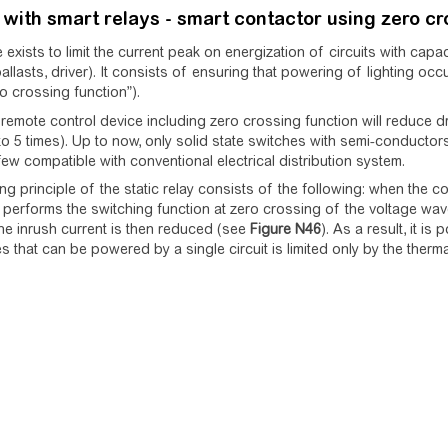
 with smart relays - smart contactor using zero cr
 exists to limit the current peak on energization of circuits with capa
ballasts, driver). It consists of ensuring that powering of lighting o
ro crossing function”).
remote control device including zero crossing function will reduce dra
to 5 times). Up to now, only solid state switches with semi-conductors 
ew compatible with conventional electrical distribution system.
g principle of the static relay consists of the following: when the cont
erforms the switching function at zero crossing of the voltage wave
The inrush current is then reduced (see
Figure
N46
). As a result, it i
es that can be powered by a single circuit is limited only by the therma