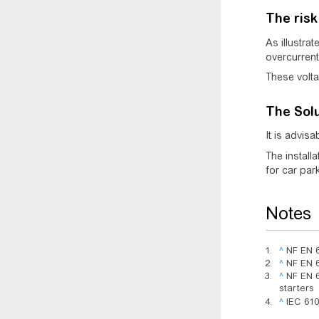
The risk
As illustrat
overcurrent
These volta
The Sol
It is advis
The install
for car park,
Notes
^
NF EN 6
^
NF EN 6
^
NF EN 6
starters
^
IEC 610