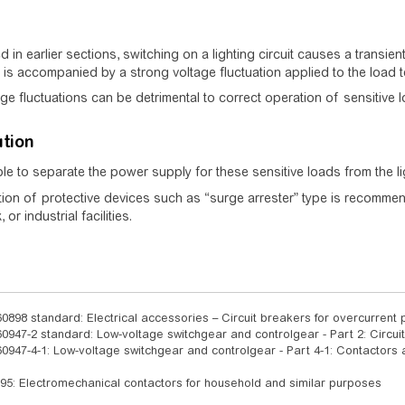
ed in earlier sections, switching on a lighting circuit causes a transie
 is accompanied by a strong voltage fluctuation applied to the load t
ge fluctuations can be detrimental to correct operation of sensitive 
ution
able to separate the power supply for these sensitive loads from the li
ation of protective devices such as “surge arrester” type is recommend
 or industrial facilities.
0898 standard: Electrical accessories – Circuit breakers for overcurrent p
0947-2 standard: Low-voltage switchgear and controlgear - Part 2: Circui
0947-4-1: Low-voltage switchgear and controlgear - Part 4-1: Contactors
95: Electromechanical contactors for household and similar purposes