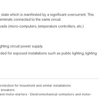
nt state which is manifested by a significant overcurrent. This
erminals connected to the same circuit.
loads (micro-computers, temperature controllers, etc.)
ghting circuit power supply.
ed for exposed installations such as public lighting, lighting
rotection for household and similar installations
t breakers
 and motor-starters - Electromechanical contactors and motor-