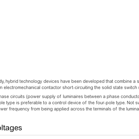
ly, hybrid technology devices have been developed that combine a so
n electromechanical contactor short-circuiting the solid state switc
hase circuits (power supply of luminaires between a phase conducto
ole type is preferable to a control device of the four-pole type. Not s
wer frequency from being applied across the terminals of the luminair
ltages