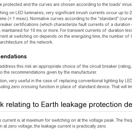
e protected and the curves are chosen according to the loads' inrus
ing on LED luminaires, very significant inrush currents occur up to 2
time (< 1 msec). Normative curves according to the “standard” (curv
-breaker certifications (which characterize fault currents of a duratio
s maintained for 10 ms or more. For transient currents of duration le
urrent at switching on depends on the energizing time, the number of lu
rchitecture of the network.
endations
 address this risk an appropriate choice of the circuit breaker (ratin
to the recommendations given by the manufacturer.
ion, very useful in the case of replacing conventional lighting by LED l
uding zero crossing function in place of standard device. That will limi
sk relating to Earth leakage protection d
 current is at maximum for switching on at the voltage peak. The frequ
 at zero voltage, the leakage current is practically zero.