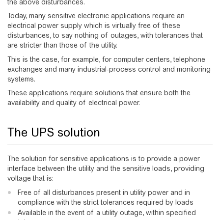
the above disturbances.
Today, many sensitive electronic applications require an
electrical power supply which is virtually free of these
disturbances, to say nothing of outages, with tolerances that
are stricter than those of the utility.
This is the case, for example, for computer centers, telephone
exchanges and many industrial-process control and monitoring
systems.
These applications require solutions that ensure both the
availability and quality of electrical power.
The UPS solution
The solution for sensitive applications is to provide a power
interface between the utility and the sensitive loads, providing
voltage that is:
Free of all disturbances present in utility power and in
compliance with the strict tolerances required by loads
Available in the event of a utility outage, within specified