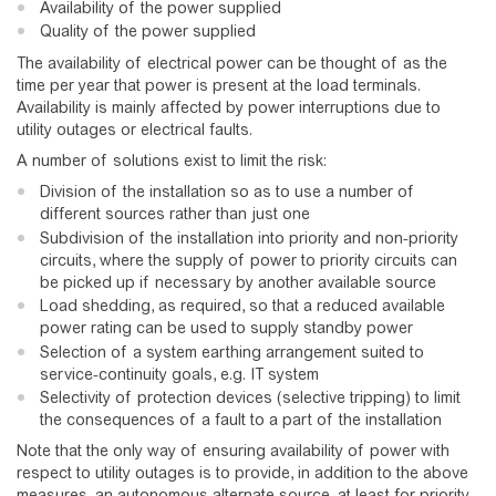
Availability of the power supplied
Quality of the power supplied
The availability of electrical power can be thought of as the
time per year that power is present at the load terminals.
Availability is mainly affected by power interruptions due to
utility outages or electrical faults.
A number of solutions exist to limit the risk:
Division of the installation so as to use a number of
different sources rather than just one
Subdivision of the installation into priority and non-priority
circuits, where the supply of power to priority circuits can
be picked up if necessary by another available source
Load shedding, as required, so that a reduced available
power rating can be used to supply standby power
Selection of a system earthing arrangement suited to
service-continuity goals, e.g. IT system
Selectivity of protection devices (selective tripping) to limit
the consequences of a fault to a part of the installation
Note that the only way of ensuring availability of power with
respect to utility outages is to provide, in addition to the above
measures, an autonomous alternate source, at least for priority