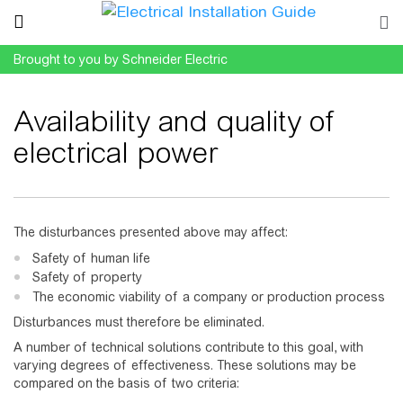
Brought to you by Schneider Electric
Availability and quality of
electrical power
Jump to:
navigation
,
search
The disturbances presented above may affect:
Safety of human life
Safety of property
The economic viability of a company or production process
Disturbances must therefore be eliminated.
A number of technical solutions contribute to this goal, with
varying degrees of effectiveness. These solutions may be
compared on the basis of two criteria: