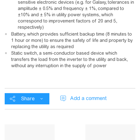
sensitive electronic devices (e.g. for Galaxy, tolerances in
amplitude ± 0.5% and frequency ± 1%, compared to
±10% and ± 5% in utility power systems, which
correspond to improvement factors of 20 and 5,
respectively)
Battery, which provides sufficient backup time (8 minutes to
1 hour or more) to ensure the safety of life and property by
replacing the utility as required
Static switch, a semi-conductor based device which
transfers the load from the inverter to the utility and back,
without any interruption in the supply of power
Add a comment
Share