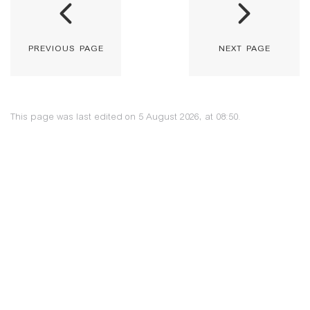
previous page
next page
This page was last edited on 5 August 2026, at 08:50.