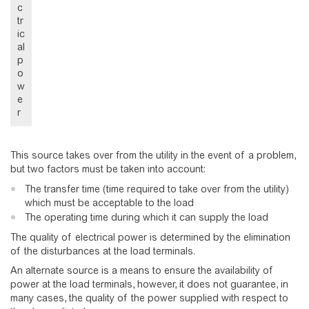
c
tr
ic
al
p
o
w
e
r
This source takes over from the utility in the event of a problem,
but two factors must be taken into account:
The transfer time (time required to take over from the utility)
which must be acceptable to the load
The operating time during which it can supply the load
The quality of electrical power is determined by the elimination
of the disturbances at the load terminals.
An alternate source is a means to ensure the availability of
power at the load terminals, however, it does not guarantee, in
many cases, the quality of the power supplied with respect to