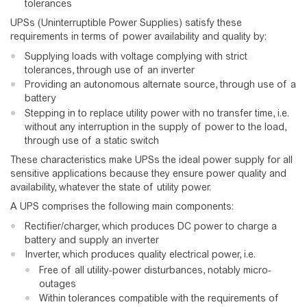
tolerances
UPSs (Uninterruptible Power Supplies) satisfy these
requirements in terms of power availability and quality by:
Supplying loads with voltage complying with strict
tolerances, through use of an inverter
Providing an autonomous alternate source, through use of a
battery
Stepping in to replace utility power with no transfer time, i.e.
without any interruption in the supply of power to the load,
through use of a static switch
These characteristics make UPSs the ideal power supply for all
sensitive applications because they ensure power quality and
availability, whatever the state of utility power.
A UPS comprises the following main components:
Rectifier/charger, which produces DC power to charge a
battery and supply an inverter
Inverter, which produces quality electrical power, i.e.
Free of all utility-power disturbances, notably micro-
outages
Within tolerances compatible with the requirements of