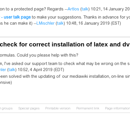
ion to a protected page? Regards --
Artlos
(
talk
) 10:21, 14 January 2
 - user talk page
to make your suggestions. Thanks in advance for yo
s he can make it) --
LMischler
(
talk
) 10:48, 16 January 2019 (EST)
check for correct installation of latex and dv
 formulas. Could you please help with this?
em, I've asked our support team to check what may be wrong on the se
hler
(
talk
) 10:52, 4 April 2019 (EDT)
een solved with the updating of our mediawiki installation, on-line 
onsive)
r groups
Special pages
Printable version
Permanent link
Page informatio