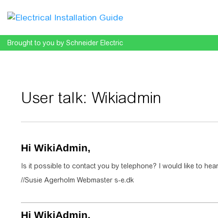
Brought to you by Schneider Electric
User talk
:
Wikiadmin
Jump to:
navigation
,
search
Hi WikiAdmin,
Is it possible to contact you by telephone? I would like to hear
//Susie Agerholm Webmaster s-e.dk
Hi WikiAdmin,