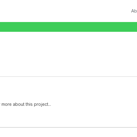
Ab
 more about this project...