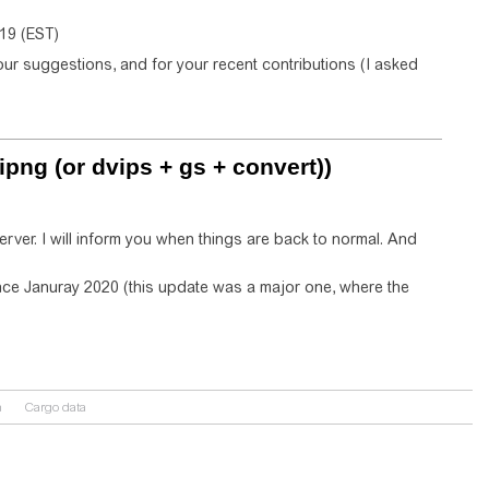
019 (EST)
ur suggestions, and for your recent contributions (I asked
ipng (or dvips + gs + convert))
rver. I will inform you when things are back to normal. And
since Januray 2020 (this update was a major one, where the
n
Cargo data