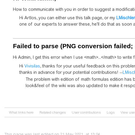
How to communicate with you in order to suggest a modificat
Hi Artlos, you can either use this talk page, or my
LMischler
one of our experts to answer these, he'll do that as soon a
Failed to parse (PNG conversion failed; 
Hi Admin, I get this error when I use <math>...</math> to write
Hi
Vivisilas
, thanks for your useful feedback on this probl
thanks in advance for your potential contributions! --
LMisc
The problem with edition of math formulas edition has b
look&feel of the wiki was also updated to make it resp
What links here
Related changes
User contributions
Logs
View use
This page was last edited on 21 May 2021, at 13:04.