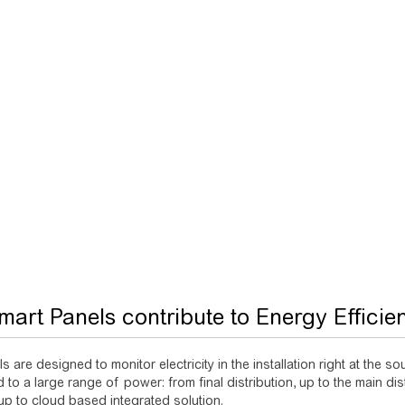
art Panels contribute to Energy Efficie
s are designed to monitor electricity in the installation right at the 
to a large range of power: from final distribution, up to the main dist
 up to cloud based integrated solution.