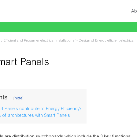
Ab
y Efficient and Prosumer electrical installations
>
Design of Energy efficient electrical i
mart Panels
vigation
,
search
nts
t Panels contribute to Energy Efficiency?
 of architectures with Smart Panels
s are distribution switchboards which include the 3 key functions: