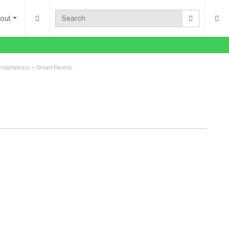
out
nstallations
>
Smart Panels