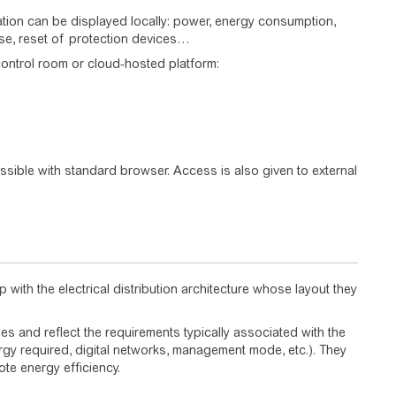
mation can be displayed locally: power, energy consumption,
ose, reset of protection devices…
control room or cloud-hosted platform:
sible with standard browser. Access is also given to external
 with the electrical distribution architecture whose layout they
s and reflect the requirements typically associated with the
rgy required, digital networks, management mode, etc.). They
ote energy efficiency.