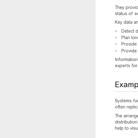
They provid
status of e
Key data an
Detect 
Plan lo
Provide
Provide 
Information
experts for
Exampl
Systems for
often replic
The arrang
distributio
help to vis