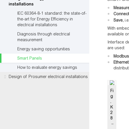
installations
Measur
IEC 60364-8-1 standard: the state-of-
Connec
the-art for Energy Efficiency in
Save
, i
electrical installations
With embedd
Diagnosis through electrical
available o
measurement
Interface d
are used:
Energy saving opportunities
Modbus o
Smart Panels
Ethernet
How to evaluate energy savings
distribu
Design of Prosumer electrical installations
Fi
g
.
K
2
8
–