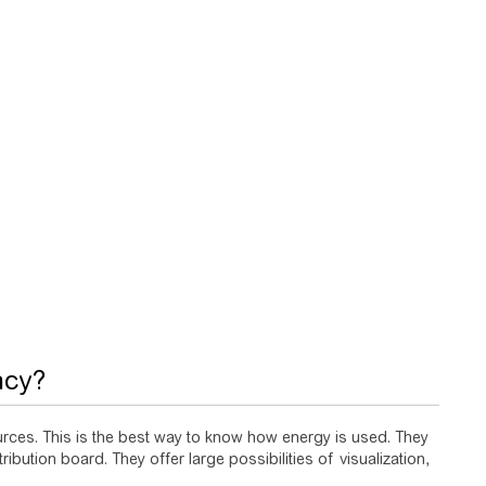
ncy?
sources. This is the best way to know how energy is used. They
ribution board. They offer large possibilities of visualization,