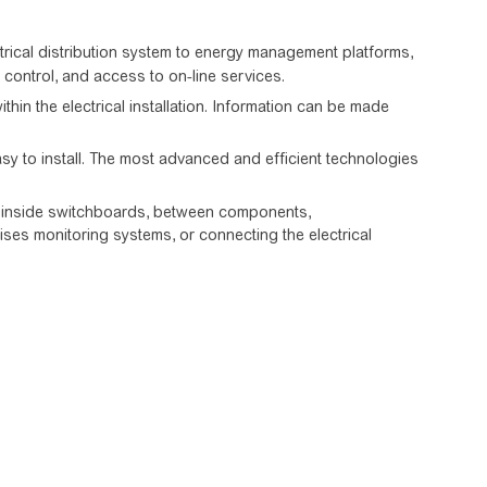
ctrical distribution system to energy management platforms,
d control, and access to on-line services.
in the electrical installation. Information can be made
y to install. The most advanced and efficient technologies
on inside switchboards, between components,
ises monitoring systems, or connecting the electrical