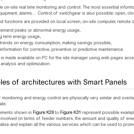
e on-site real time monitoring and control. The most essential infor
quipment, alarms… Control of switchgear is also possible: open, cl
d functions are provided on local screen, on-site computer, remote 
demand peaks or abnormal energy usage,
ng term energy usage,
 trends on energy consumption, making savings possible,
information for corrective, preventive or predictive maintenance.
 is made available on PC for the site manager using web pages acces
 analysis and optimization.
es of architectures with Smart Panels
 monitoring and energy control are physically very similar and overlap
ate.
ements shown in
Figure
K29
to
Figure
K31
represent possible example
n involved (in terms of feeder numbers, the amount and quality of ene
ualise and explain all the various services which can be used to prom