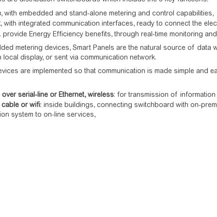
e
, with embedded and stand-alone metering and control capabilities,
t
, with integrated communication interfaces, ready to connect the ele
.e. provide Energy Efficiency benefits, through real-time monitoring an
ed metering devices, Smart Panels are the natural source of data with
n local display, or sent via communication network.
evices are implemented so that communication is made simple and eas
ver serial-line or Ethernet, wireless
: for transmission of informati
 cable or wifi
: inside buildings, connecting switchboard with on-prem
tion system to on-line services,