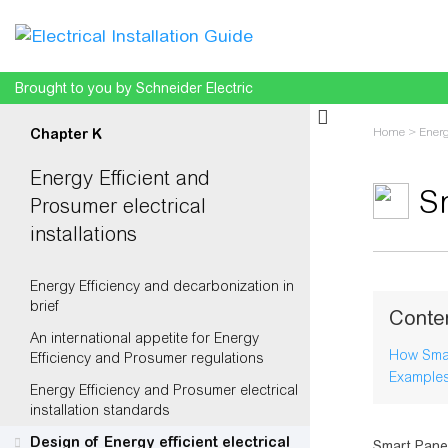
Brought to you by Schneider Electric
Home
>
Energ
Chapter K
Energy Efficient and
S
Prosumer electrical
installations
Jump to:
na
Energy Efficiency and decarbonization in
brief
Conte
An international appetite for Energy
How Smar
Efficiency and Prosumer regulations
Examples
Energy Efficiency and Prosumer electrical
installation standards
Design of Energy efficient electrical
Smart Panel