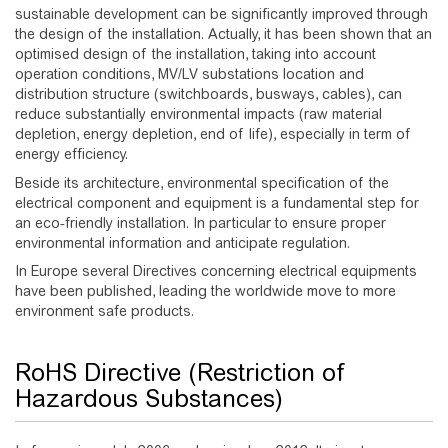
sustainable development can be significantly improved through
the design of the installation. Actually, it has been shown that an
optimised design of the installation, taking into account
operation conditions, MV/LV substations location and
distribution structure (switchboards, busways, cables), can
reduce substantially environmental impacts (raw material
depletion, energy depletion, end of life), especially in term of
energy efficiency.
Beside its architecture, environmental specification of the
electrical component and equipment is a fundamental step for
an eco-friendly installation. In particular to ensure proper
environmental information and anticipate regulation.
In Europe several Directives concerning electrical equipments
have been published, leading the worldwide move to more
environment safe products.
RoHS Directive (Restriction of
Hazardous Substances)