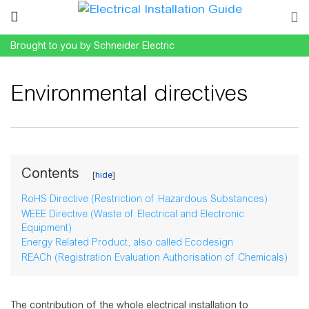
Brought to you by Schneider Electric
Environmental directives
Jump to:
navigation
,
search
Contents
RoHS Directive (Restriction of Hazardous Substances)
WEEE Directive (Waste of Electrical and Electronic
Equipment)
Energy Related Product, also called Ecodesign
REACh (Registration Evaluation Authorisation of Chemicals)
The contribution of the whole electrical installation to