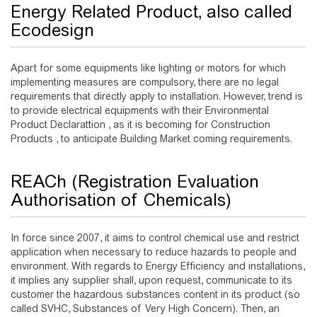
Energy Related Product, also called
Ecodesign
Apart for some equipments like lighting or motors for which
implementing measures are compulsory, there are no legal
requirements that directly apply to installation. However, trend is
to provide electrical equipments with their Environmental
Product Declarattion , as it is becoming for Construction
Products , to anticipate Building Market coming requirements.
REACh (Registration Evaluation
Authorisation of Chemicals)
In force since 2007, it aims to control chemical use and restrict
application when necessary to reduce hazards to people and
environment. With regards to Energy Efficiency and installations,
it implies any supplier shall, upon request, communicate to its
customer the hazardous substances content in its product (so
called SVHC, Substances of Very High Concern). Then, an