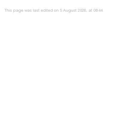
This page was last edited on 5 August 2026, at 08:44.