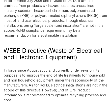
In force since July 2006 and revised on 2012. It aims to
eliminate from products six hazardous substances: lead,
mercury, cadmium, hexavalent chromium, polybrominated
biphenyls (PBB) or polybrominated diphenyl ethers (PBDE) from
most of end user electrical products.. Though electrical
installations being “large scale fixed installation” are not in the
scope, RoHS compliance requirement may be a
recommendation for a sustainable installation
WEEE Directive (Waste of Electrical
and Electronic Equipment)
In force since August 2005 and currently under revision. Its
purpose is to improve the end of life treatments for household
and non household equipment, under the responsibility of the
manufacturers. As for RoHS, electrical installations are not in the
scope of this directive. However, End of Life Product
information is recommended to optimise recycling process and
cost.