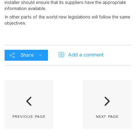
installer should ensure that its suppliers have the appropriate
information available.
In other parts of the world new legislations will follow the same
objectives.
Add a comment
Share
previous page
next page