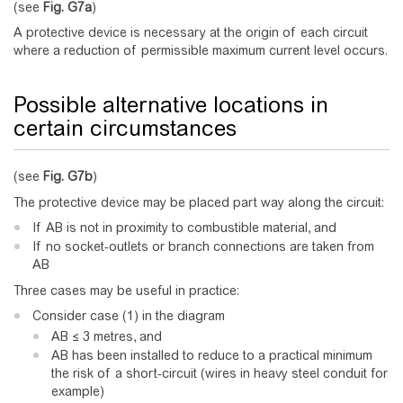
(see
Fig.
G7a
)
A protective device is necessary at the origin of each circuit
where a reduction of permissible maximum current level occurs.
Possible alternative locations in
certain circumstances
(see
Fig.
G7b
)
The protective device may be placed part way along the circuit:
If AB is not in proximity to combustible material, and
If no socket-outlets or branch connections are taken from
AB
Three cases may be useful in practice:
Consider case (1) in the diagram
AB ≤ 3 metres, and
AB has been installed to reduce to a practical minimum
the risk of a short-circuit (wires in heavy steel conduit for
example)