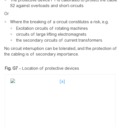
The protective device P1 is calibrated to protect the cable
S2 against overloads and short-circuits
Or
Where the breaking of a circuit constitutes a risk, e.g.
Excitation circuits of rotating machines
circuits of large lifting electromagnets
the secondary circuits of current transformers
No circuit interruption can be tolerated, and the protection of
the cabling is of secondary importance.
Fig. G7
–
Location of protective devices