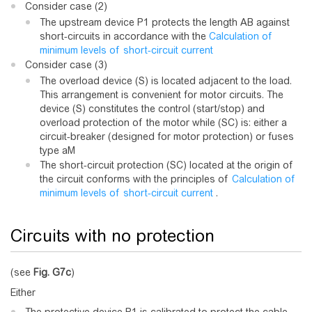
Consider case (2)
The upstream device P1 protects the length AB against
short-circuits in accordance with the
Calculation of
minimum levels of short-circuit current
Consider case (3)
The overload device (S) is located adjacent to the load.
This arrangement is convenient for motor circuits. The
device (S) constitutes the control (start/stop) and
overload protection of the motor while (SC) is: either a
circuit-breaker (designed for motor protection) or fuses
type aM
The short-circuit protection (SC) located at the origin of
the circuit conforms with the principles of
Calculation of
minimum levels of short-circuit current
.
Circuits with no protection
(see
Fig.
G7c
)
Either