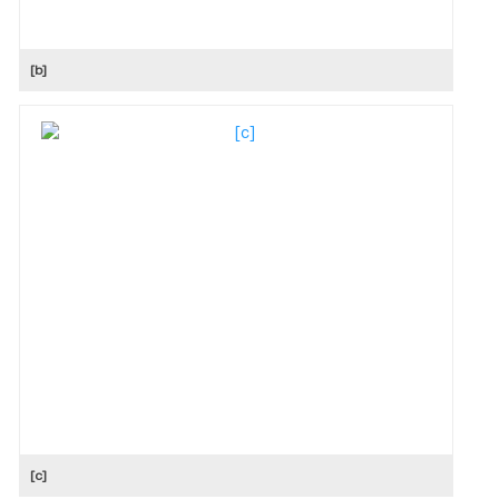
[b]
[c]