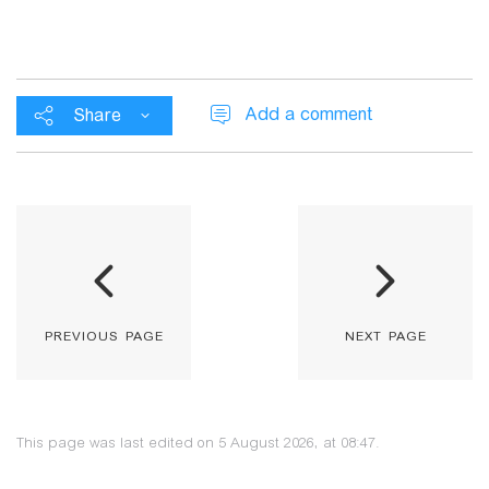
Add a comment
Share
previous page
next page
This page was last edited on 5 August 2026, at 08:47.