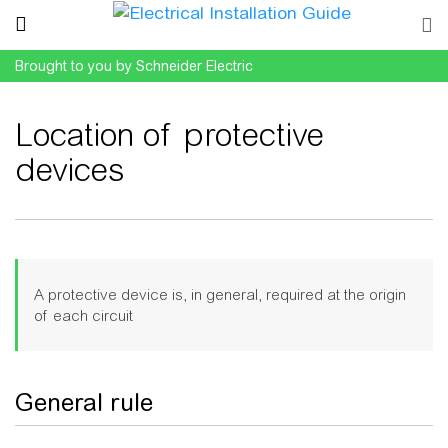
Brought to you by Schneider Electric
Location of protective
devices
Jump to:
navigation
,
search
A protective device is, in general, required at the origin
of each circuit
General rule