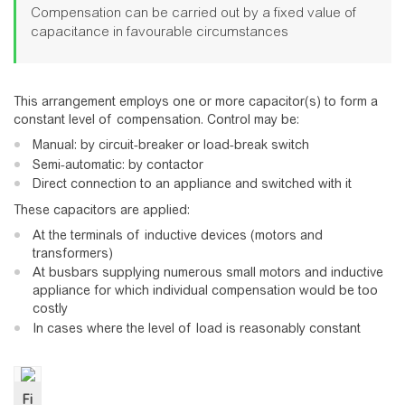
Compensation can be carried out by a fixed value of
capacitance in favourable circumstances
This arrangement employs one or more capacitor(s) to form a
constant level of compensation. Control may be:
Manual: by circuit-breaker or load-break switch
Semi-automatic: by contactor
Direct connection to an appliance and switched with it
These capacitors are applied:
At the terminals of inductive devices (motors and
transformers)
At busbars supplying numerous small motors and inductive
appliance for which individual compensation would be too
costly
In cases where the level of load is reasonably constant
Fi