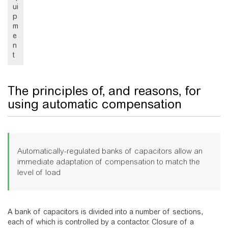
ui
p
m
e
n
t
The principles of, and reasons, for
using automatic compensation
Automatically-regulated banks of capacitors allow an
immediate adaptation of compensation to match the
level of load
A bank of capacitors is divided into a number of sections,
each of which is controlled by a contactor. Closure of a