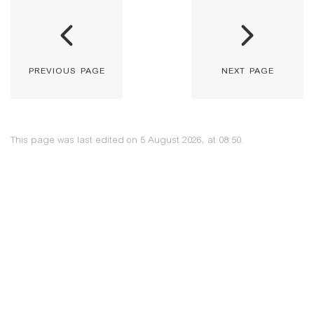
previous page
next page
This page was last edited on 5 August 2026, at 08:50.