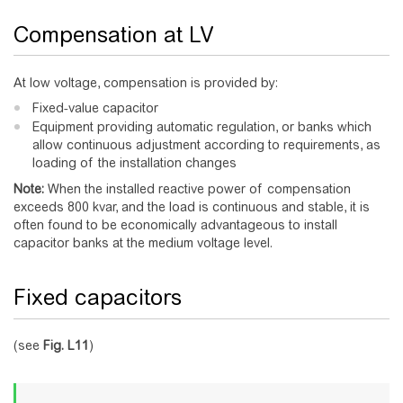
Compensation at LV
At low voltage, compensation is provided by:
Fixed-value capacitor
Equipment providing automatic regulation, or banks which
allow continuous adjustment according to requirements, as
loading of the installation changes
Note:
When the installed reactive power of compensation
exceeds 800 kvar, and the load is continuous and stable, it is
often found to be economically advantageous to install
capacitor banks at the medium voltage level.
Fixed capacitors
(see
Fig.
L11
)