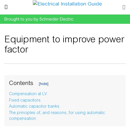
Brought to you by Schneider Electric
Equipment to improve power
factor
Jump to:
navigation
,
search
Contents
Compensation at LV
Fixed capacitors
Automatic capacitor banks
The principles of, and reasons, for using automatic
compensation