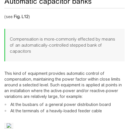
Automatic capacitor banks
(see
Fig.
L12
)
Compensation is more-commonly effected by means
of an automatically-controlled stepped bank of
capacitors
This kind of equipment provides automatic control of
compensation, maintaining the power factor within close limits
around a selected level. Such equipment is applied at points in
an installation where the active-power and/or reactive-power
variations are relatively large, for example:
At the busbars of a general power distribution board
At the terminals of a heavily-loaded feeder cable