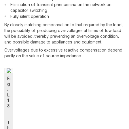
Elimination of transient phenomena on the network on
capacitor switching
Fully silent operation
By closely matching compensation to that required by the load,
the possibility of producing overvoltages at times of low load
will be avoided, thereby preventing an overvoltage condition,
and possible damage to appliances and equipment.
Overvoltages due to excessive reactive compensation depend
partly on the value of source impedance.
Fi
g
.
L
1
3
–
T
h