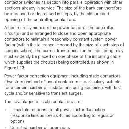
contactor switches its section into parallel operation with other
sections already in service. The size of the bank can therefore
be increased or decreased in steps, by the closure and
opening of the controlling contactors.
A control relay monitors the power factor of the controlled
circuit(s) and is arranged to close and open appropriate
contactors to maintain a reasonably constant system power
factor (within the tolerance imposed by the size of each step of
compensation). The current transformer for the monitoring relay
must evidently be placed on one phase of the incoming cable
which supplies the circuit(s) being controlled, as shown in
Figure
L13
.
Power factor correction equipment including static contactors
(thyristors) instead of usual contactors is particularly suitable
for a certain number of installations using equipment with fast
cycle and/or sensitive to transient surges.
The advantages of static contactors are:
Immediate response to all power factor fluctuation
(response time as low as 40 ms according to regulator
option)
Unlimited number of operations