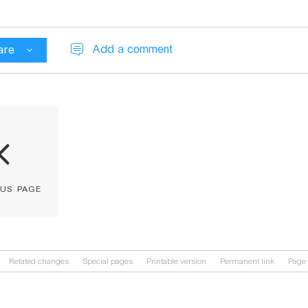
Add a comment
are
ous page
Related changes
Special pages
Printable version
Permanent link
Page 