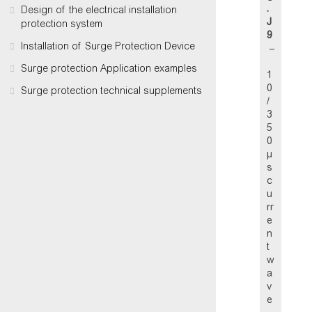
.
Design of the electrical installation
J
protection system
9
Installation of Surge Protection Device
–
Surge protection Application examples
1
0
Surge protection technical supplements
/
3
5
0
µ
s
c
u
rr
e
n
t
w
a
v
e