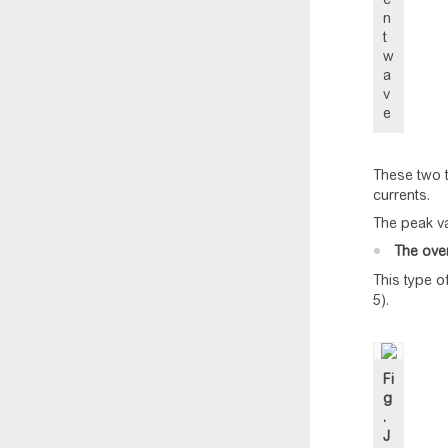
n
t
w
a
v
e
These two t
currents.
The peak va
The ove
This type o
5).
Fi
g
.
J