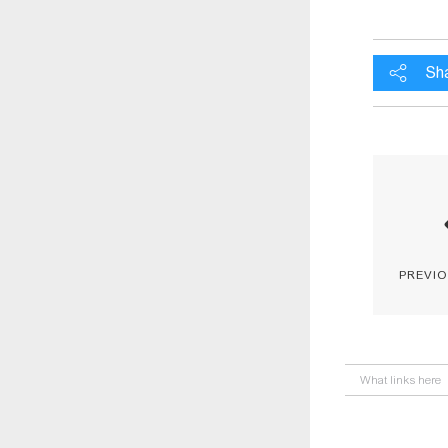
Sh
previ
What links here