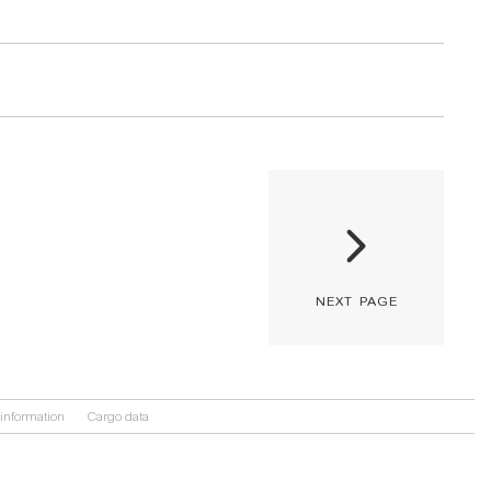
next page
information
Cargo data