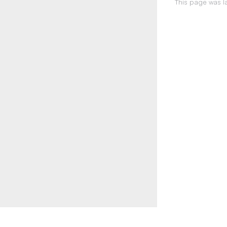
This page was la