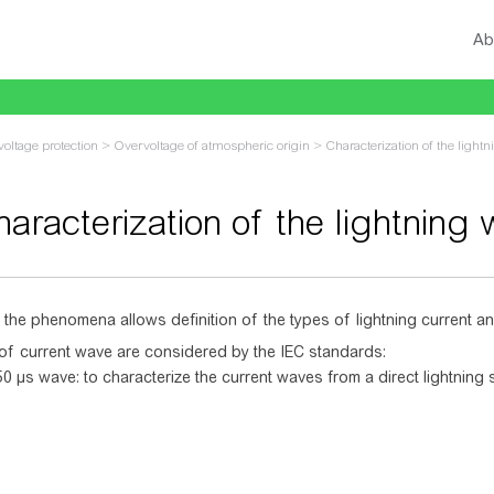
Ab
oltage protection
>
Overvoltage of atmospheric origin
>
Characterization of the light
aracterization of the lightning
vigation
,
search
 the phenomena allows definition of the types of lightning current a
of current wave are considered by the IEC standards:
0 µs wave: to characterize the current waves from a direct lightning