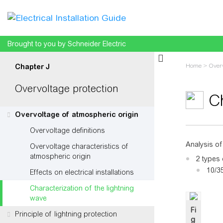
Brought to you by Schneider Electric
Home
>
Overv
Chapter J
Overvoltage protection
Ch
Overvoltage of atmospheric origin
Overvoltage definitions
Jump to:
na
Analysis of
Overvoltage characteristics of
atmospheric origin
2 types 
10/35
Effects on electrical installations
Characterization of the lightning
wave
Fi
Principle of lightning protection
g