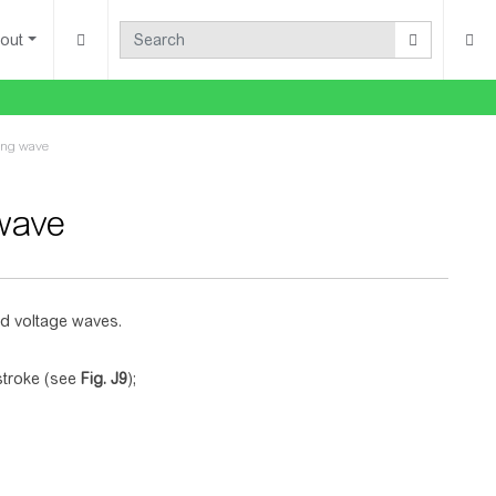
out
ning wave
 wave
nd voltage waves.
 stroke (see
Fig.
J9
);