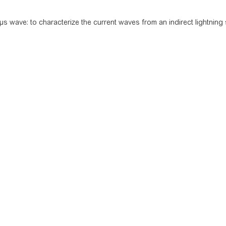
µs wave: to characterize the current waves from an indirect lightning