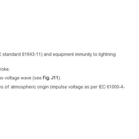
C standard 61643-11) and equipment immunity to lightning
roke.
 µs voltage wave (see
Fig.
J11
).
es of atmospheric origin (impulse voltage as per IEC 61000-4-