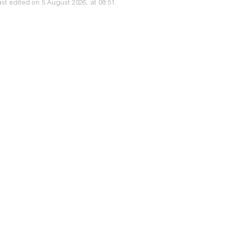
st edited on 5 August 2026, at 08:51.