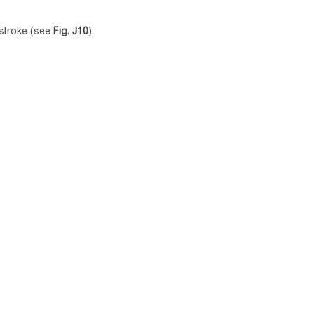
 stroke (see
Fig.
J10
).