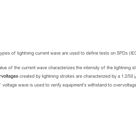
ypes of lightning current wave are used to define tests on SPDs (IE
lue of the current wave characterizes the intensity of the lightning st
rvoltages
created by lightning strokes are characterized by a 1.2/50
f voltage wave is used to verify equipment's withstand to overvoltag